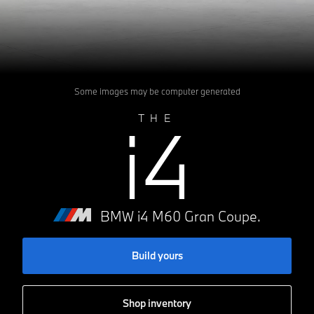
Some images may be computer generated
i4
THE
BMW i4 M60 Gran Coupe.
Build yours
Shop inventory