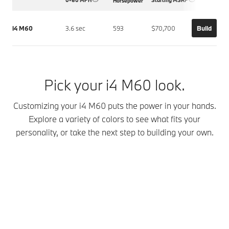
Horsepower
i4 M60
3.6 sec
593
$70,700
Build
Pick your i4 M60 look.
Customizing your i4 M60 puts the power in your hands.
Explore a variety of colors to see what fits your
personality, or take the next step to building your own.