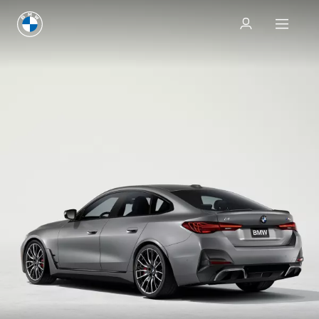
Test drive
Test drive