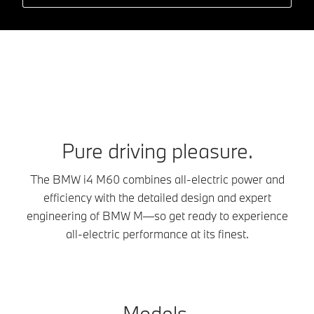
Pure driving pleasure.
The BMW i4 M60 combines all-electric power and
efficiency with the detailed design and expert
engineering of BMW M—so get ready to experience
all-electric performance at its finest.
Models.