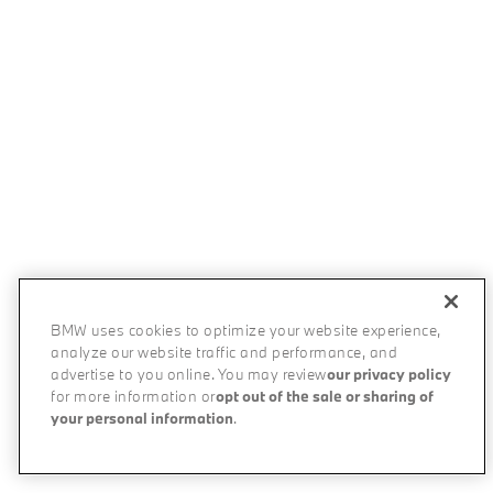
BMW uses cookies to optimize your website experience,
analyze our website traffic and performance, and
advertise to you online. You may review
our privacy policy
for more information or
opt out of the sale or sharing of
your personal information
.