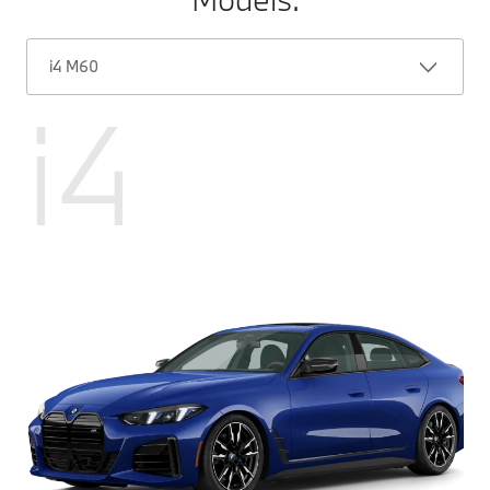
i4 M60
i4