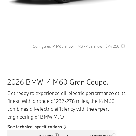
Configured i4 M60 shown. MSRP as shown $74,250.
2026 BMW i4 M60 Gran Coupe.
Get ready to experience all-electric performance at its
finest. With a range of 232-278 miles, the i4 M60
combines all-electric efficiency with the expert
engineering of BMW M.
See technical specifications
0-60 MPH
Starting MSRP