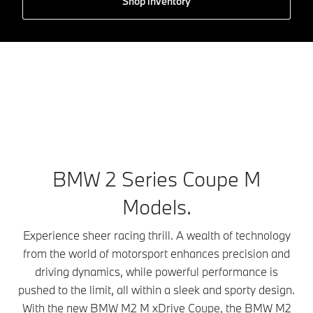
Shop inventory
BMW 2 Series Coupe M
Models.
Experience sheer racing thrill. A wealth of technology
from the world of motorsport enhances precision and
driving dynamics, while powerful performance is
pushed to the limit, all within a sleek and sporty design.
With the new BMW M2 M xDrive Coupe, the BMW M2