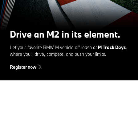
Drive an M2 in its element.
Let your favorite BMW M vehicle off-leash at
M Track Days
,
where you'll drive, compete, and push your limits.
Register now