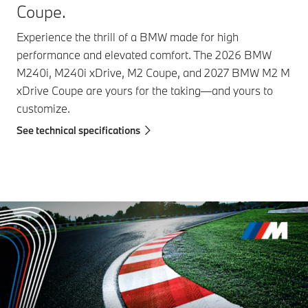
Coupe.
Experience the thrill of a BMW made for high
performance and elevated comfort. The 2026 BMW
M240i, M240i xDrive, M2 Coupe, and 2027 BMW M2 M
xDrive Coupe are yours for the taking—and yours to
customize.
See technical specifications