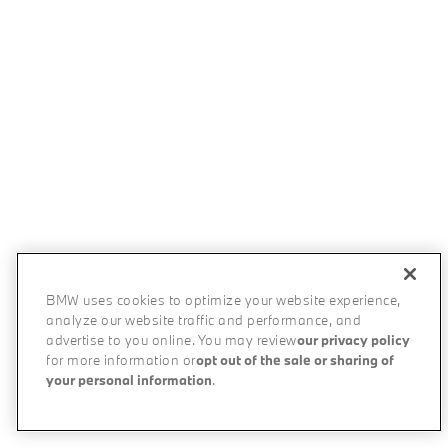
BMW uses cookies to optimize your website experience,
analyze our website traffic and performance, and
advertise to you online. You may review
our privacy policy
for more information or
opt out of the sale or sharing of
your personal information
.