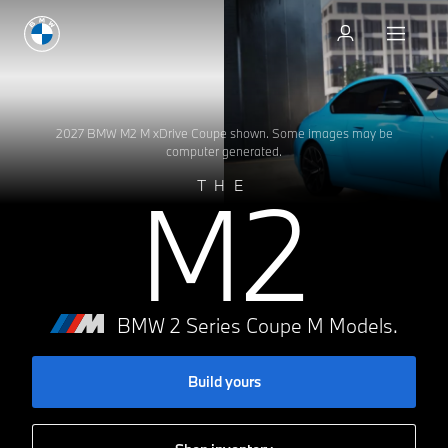
Test drive
Test drive
2027 BMW M2 M xDrive Coupe shown. Some images may be
computer generated.
M2
THE
BMW 2 Series Coupe M Models.
Build yours