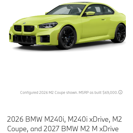
Configured 2026 M2 Coupe shown. MSRP as built $69,000.
2026 BMW M240i, M240i xDrive, M2
Coupe, and 2027 BMW M2 M xDrive