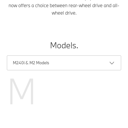
now offers a choice between rear-wheel drive and all-
wheel drive.
Models.
M240i & M2 Models
M