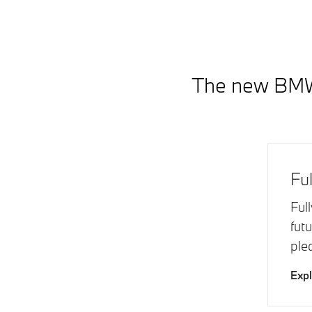
The new BMW 7
Ful
Ful
fut
ple
Exp