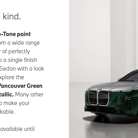
 kind.
-Tone paint
rom a wide range
 of perfectly
a single finish
Sedan with a look
xplore the
Vancouver Green
allic.
Many other
to make your
kable.
vailable until