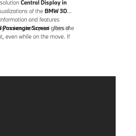
esolution
Central Display in
ualizations of the
BMW 3D
 information and features
ng makes the crystal glass of
Passenger Screen
offers the
t, even while on the move. If
ger, a background seamlessly