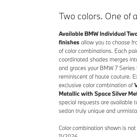
Two colors. One of a
Available BMW Individual Two
finishes
allow you to choose f
of color combinations. Each pair
coordinated shades merges into 
and graces your BMW 7 Series 
reminiscent of haute couture. E
exclusive color combination of
Metallic
with
Space Silver Met
special requests are available 
sedan truly unique and unmista
Color combination shown is not a
11/2026.