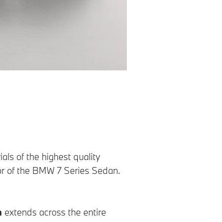
ls of the highest quality
ior of the BMW 7 Series Sedan.
n
extends across the entire