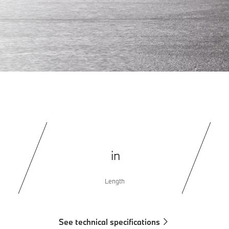
in
Length
See technical specifications