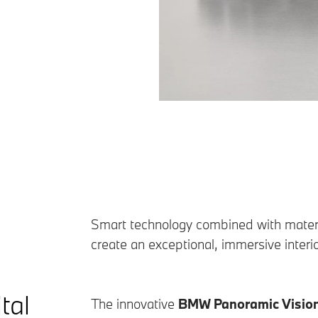
Smart technology combined with materia
create an exceptional, immersive inter
tal
The innovative
BMW Panoramic Visio