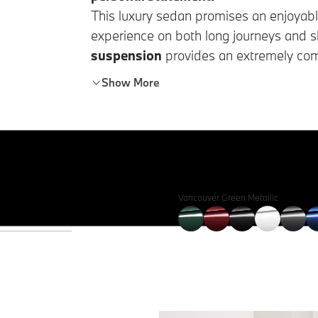
This luxury sedan promises an enjoyabl
experience on both long journeys and sh
suspension
provides an extremely comf
ease in accessing and loading the vehic
Show More
Vancouver Green Metallic