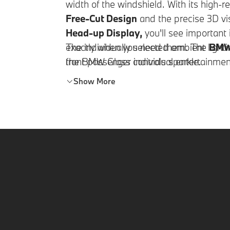
width of the windshield. With its high-r
Free-Cut Design
and the precise 3D vis
Head-up Display,
you'll see important
exactly when you need them. The
The individually selected ambient lighti
BMW 
front passenger individual entertainmen
the BMW Glass controls sparkle.
you're traveling without a front passen
Show More
integrates into the cockpit instead.