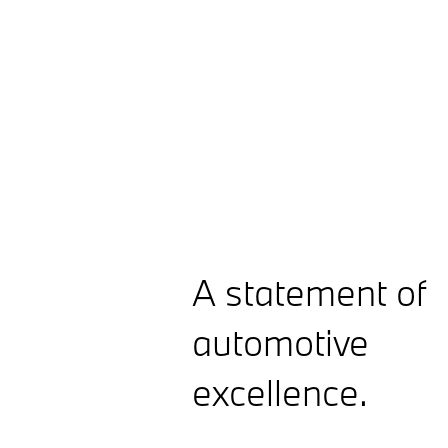
A statement of
automotive
excellence.