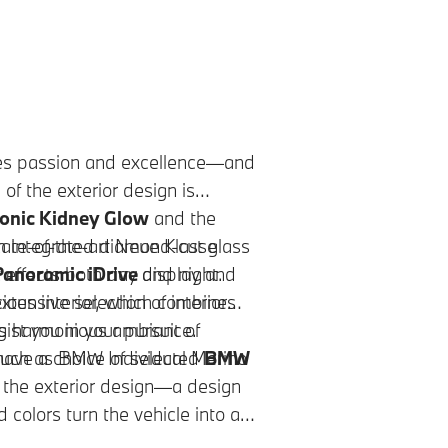
s passion and excellence—and
e of the exterior design is
onic Kidney Glow
and the
ate-of-the-art Neue Klasse
h integrated diamond-cut glass
 effects both day and night.
anoramic iDrive
display and
ious interior, which combines
ensive selection of interior
ing harmonious ambiance.
ist you in your pursuit of
 such as BMW Individual Merino
o have a choice of selected
BMW
 the exterior design—a design
 colors turn the vehicle into a