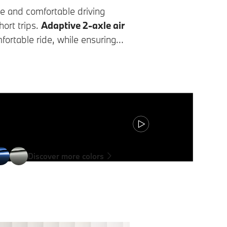
e and comfortable driving
ort trips.
Adaptive 2-axle air
ortable ride, while ensuring
le.
Discover more colors