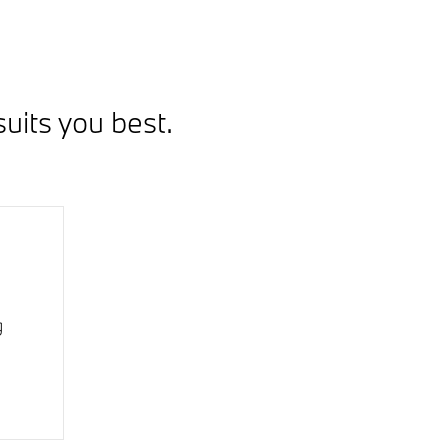
uits you best.
g