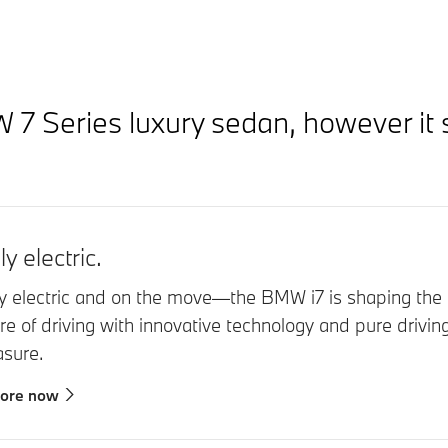
 Series luxury sedan, however it s
ly electric.
ly electric and on the move—the BMW i7 is shaping the
ure of driving with innovative technology and pure drivin
asure.
lore now