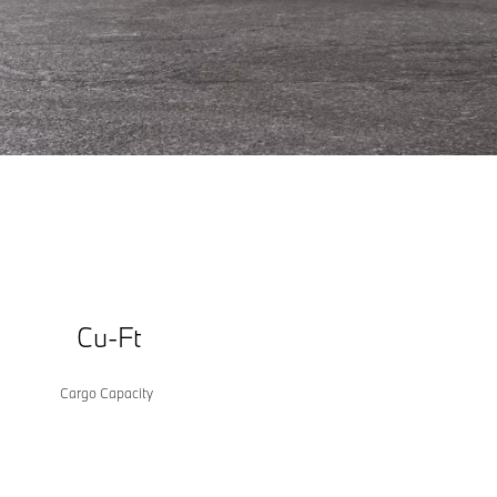
Some images may be computer generated
Cu-Ft
Cargo Capacity