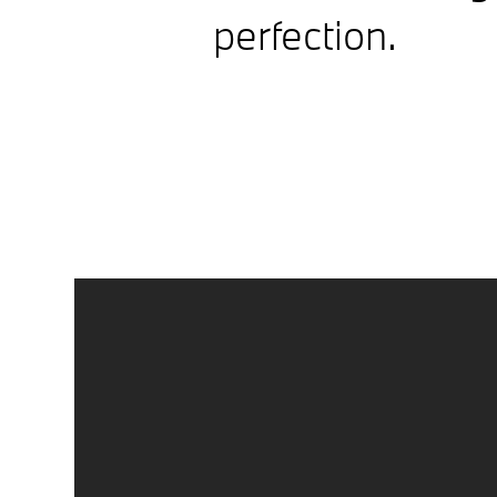
perfection.