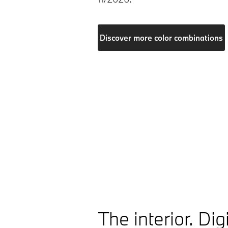
Discover more color combinations
The interior. Digi