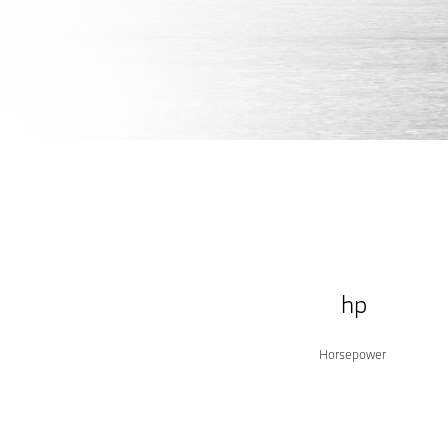
Build yours
Shop inventory
SEDAN.
hp
Horsepower