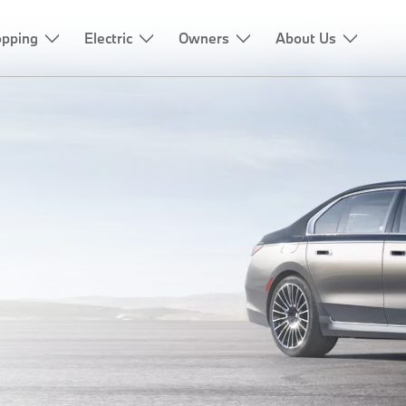
pping
Electric
Owners
About Us
IES
CATION.