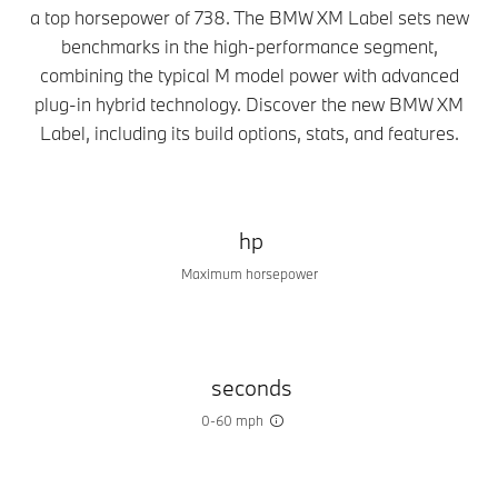
a top horsepower of 738. The BMW XM Label sets new
benchmarks in the high-performance segment,
combining the typical M model power with advanced
plug-in hybrid technology. Discover the new BMW XM
Label, including its build options, stats, and features.
hp
Maximum horsepower
seconds
0-60 mph