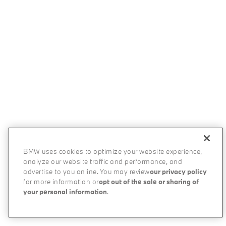
BMW uses cookies to optimize your website experience,
analyze our website traffic and performance, and
advertise to you online. You may review
our privacy policy
for more information or
opt out of the sale or sharing of
your personal information
.