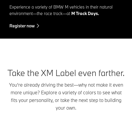
Experience a variety of BMW M vehicles in their natural
environment—the race track—at
M Track Days.
Register now
Take the XM Label even farther.
You’re already driving the best—why not make it even
more unique? Explore a variety of colors to see what
fits your personality, or take the next step to building
your own.