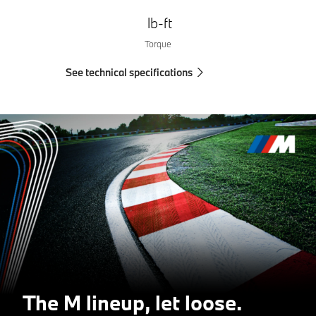
lb-ft
Torque
See technical specifications
The M lineup, let loose.