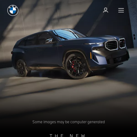
Test drive
Test drive
Some images may be computer generated
THE NEW