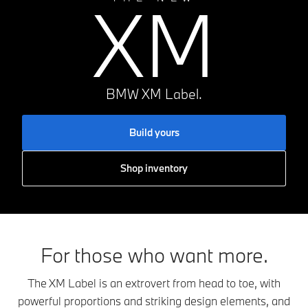
XM
BMW XM Label.
Build yours
Shop inventory
For those who want more.
The XM Label is an extrovert from head to toe, with
powerful proportions and striking design elements, and