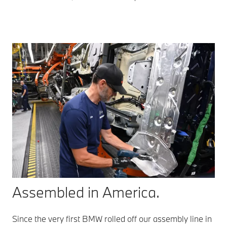
Assembled in America.
Since the very first BMW rolled off our assembly line in