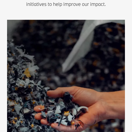
initiatives to help improve our impact.