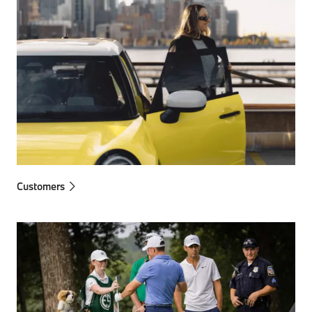
Customers