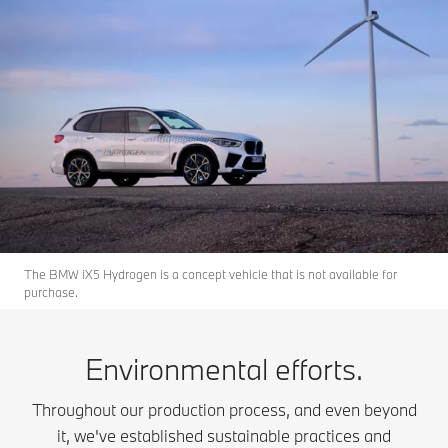
The BMW iX5 Hydrogen is a concept vehicle that is not available for
purchase.
Environmental efforts.
Throughout our production process, and even beyond
it, we've established sustainable practices and