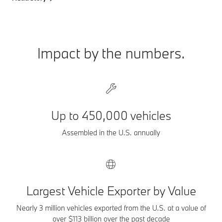
Impact by the numbers.
Up to 450,000 vehicles
Assembled in the U.S. annually
Largest Vehicle Exporter by Value
Nearly 3 million vehicles exported from the U.S. at a value of
over $113 billion over the past decade