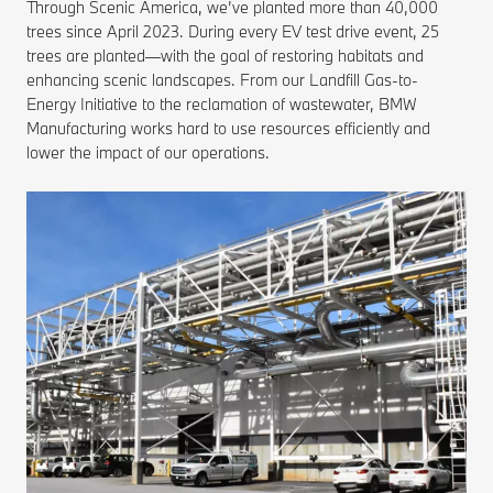
Through Scenic America, we’ve planted more than 40,000
trees since April 2023. During every EV test drive event, 25
trees are planted—with the goal of restoring habitats and
enhancing scenic landscapes. From our Landfill Gas-to-
Energy Initiative to the reclamation of wastewater, BMW
Manufacturing works hard to use resources efficiently and
lower the impact of our operations.