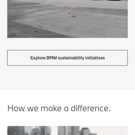
Explore BMW sustainability initiatives
How we make a difference.