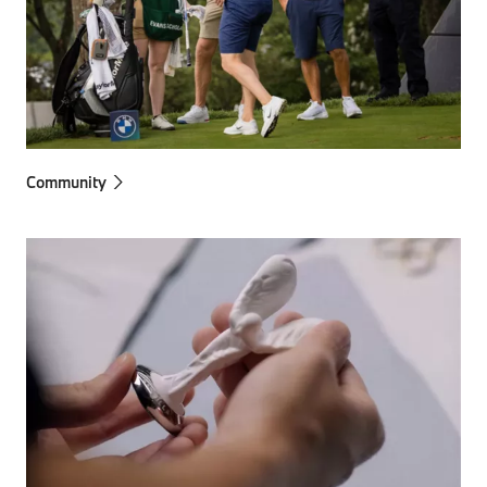
Community