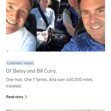
Customers · Impact
Ol’ Betsy and Bill Curry.
One man. One 7 Series. And over 400,000 miles
traveled.
Read story