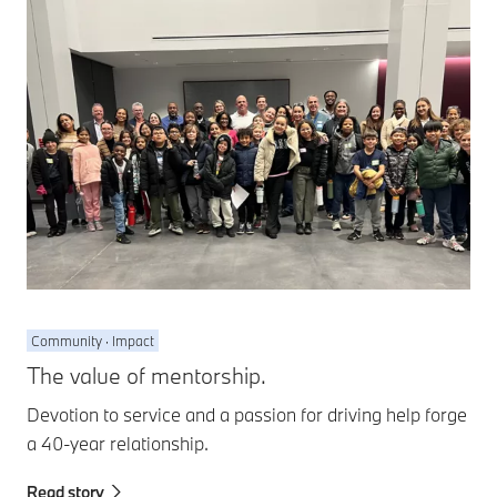
Community · Impact
The value of mentorship.
Devotion to service and a passion for driving help forge
a 40-year relationship.
Read story