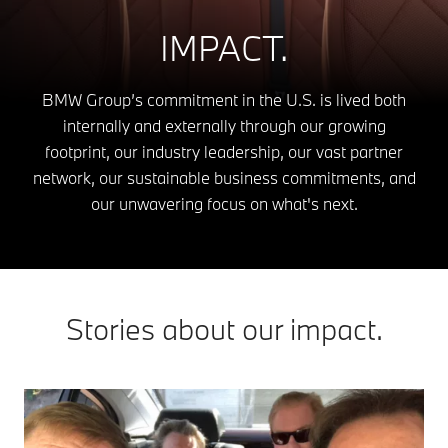
IMPACT.
BMW Group’s commitment in the U.S. is lived both
internally and externally through our growing
footprint, our industry leadership, our vast partner
network, our sustainable business commitments, and
our unwavering focus on what's next.
Stories about our impact.