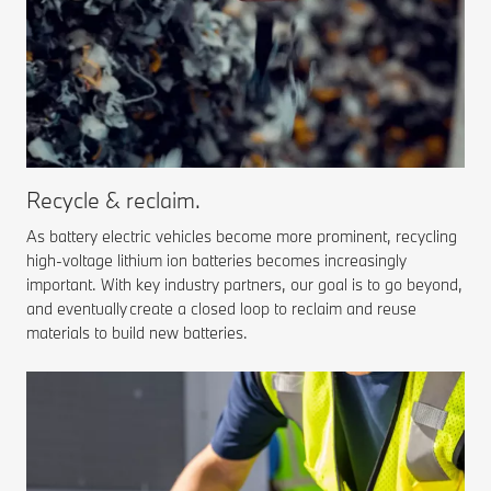
Recycle & reclaim.
As battery electric vehicles become more prominent, recycling
high-voltage lithium ion batteries becomes increasingly
important. With key industry partners, our goal is to go beyond,
and eventually create a closed loop to reclaim and reuse
materials to build new batteries.