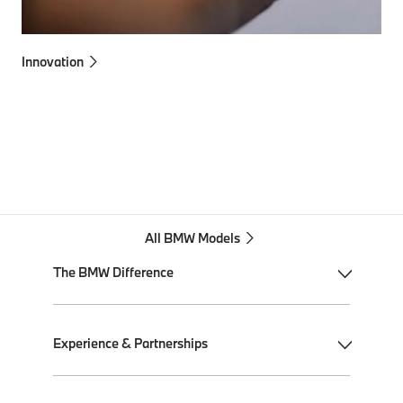
Innovation
All BMW Models
The BMW Difference
My BMW App
Experience & Partnerships
BMW Individual