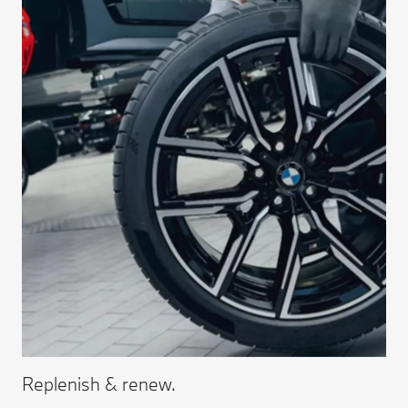
Replenish & renew.