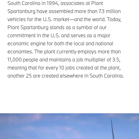
South Carolina in 1994, associates at Plant
Spartanburg have assembled more than 7.3 million
vehicles for the U.S. market—and the world. Today,
Plant Spartanburg stands as a symbol of our
commitment in the U.S. and serves as a major
economic engine for both the local and national
economies. The plant currently employs more than
11,000 people and maintains a job multiplier of 3.5,
meaning that for every 10 jobs created at the plant,
another 25 are created elsewhere in South Carolina.