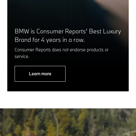
BMW is Consumer Reports' Best Luxury
Brand for 4 years in a row.
Consumer Reports does not endorse products or
service.
Learn more