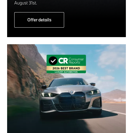
August 31st.
Offer details