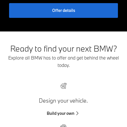
Offer details
Ready to find your next BMW?
Explore all BMW has to offer and get behind the wheel
today.
Design your vehicle.
Build your own