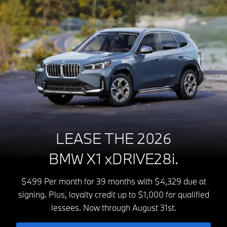
LEASE THE 2026
BMW X1 xDRIVE28i.
$499 Per month for 39 months with $4,329 due at
signing. Plus, loyalty credit up to $1,000 for qualified
lessees. Now through August 31st.