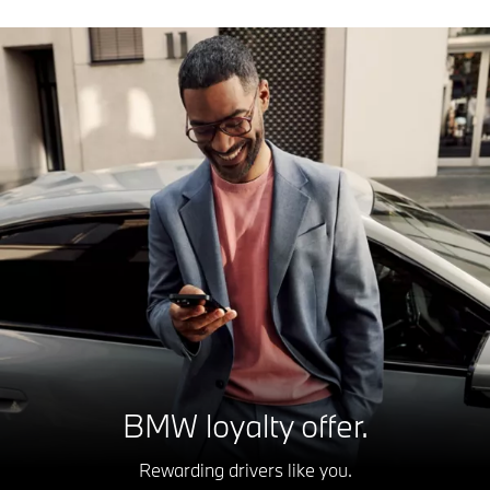
BMW loyalty offer.
Rewarding drivers like you.