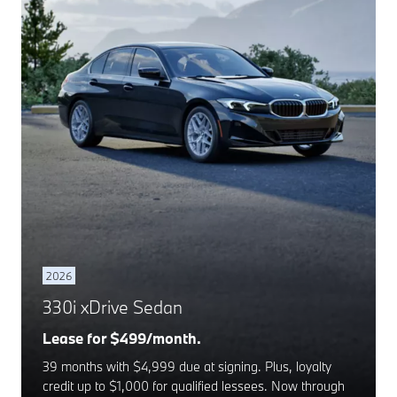
2026
330i xDrive Sedan
Lease for $499/month.
39 months with $4,999 due at signing. Plus, loyalty
credit up to $1,000 for qualified lessees. Now through