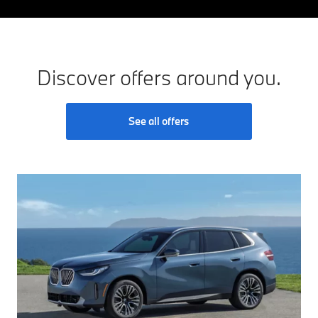
Discover offers around you.
See all offers