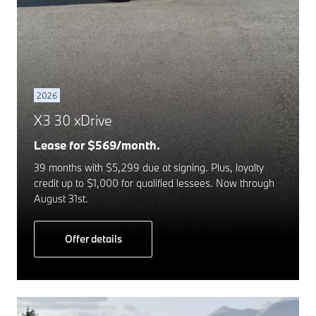
2026
X3 30 xDrive
Lease for $569/month.
39 months with $5,299 due at signing. Plus, loyalty
credit up to $1,000 for qualified lessees. Now through
August 31st.
Offer details