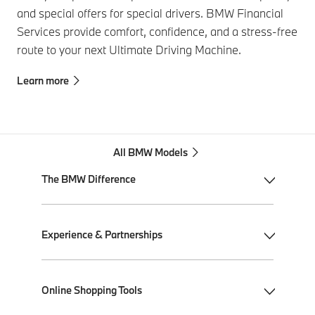
and special offers for special drivers. BMW Financial
Services provide comfort, confidence, and a stress-free
route to your next Ultimate Driving Machine.
Learn more
All BMW Models
The BMW Difference
My BMW App
Experience & Partnerships
BMW Individual
BMW All-Electric
Performance Driving School
Online Shopping Tools
Plug-in Hybrid Electric
Ultimate Driving Experience