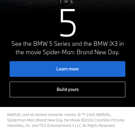
5
THE
See the BMW 5 Series and the BMW iX3 in
the movie Spider-Man: Brand New Day.
Learn more
Build yours
MARVEL and all related character names: © ™️ 2026 MARVEL.
Spiderman-Man: Brand New Day, the Movie ©2026 Columbia Pictures
Industries, Inc. and TSG Entertainment II LLC All Rights Reserved.