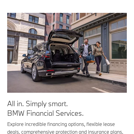
All in. Simply smart.
BMW Financial Services.
Explore incredible financing options, flexible lease
deals, comprehensive protection and insurance plans,