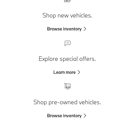
Shop new vehicles.
Browse inventory
Explore special offers.
Learn more
Shop pre-owned vehicles.
Browse inventory