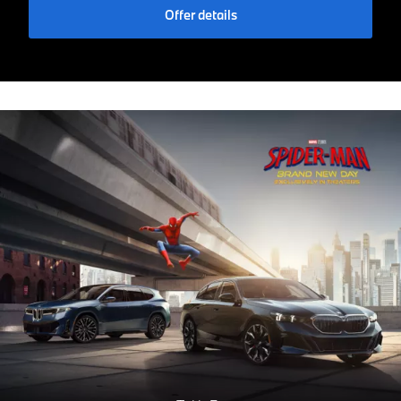
Offer details