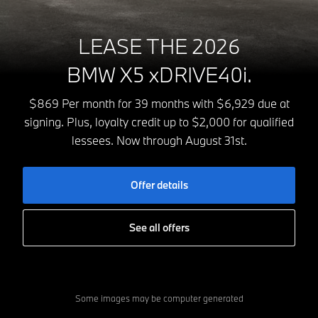
LEASE THE 2026
BMW X5 xDRIVE40i.
$869 Per month for 39 months with $6,929 due at
signing. Plus, loyalty credit up to $2,000 for qualified
lessees. Now through August 31st.
Offer details
See all offers
Some images may be computer generated