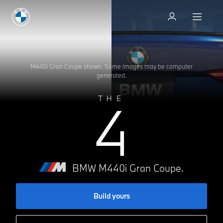
Test drive
Test drive
M440i Gran Coupe shown. Some images may be computer
generated.
4
THE
BMW M440i Gran Coupe.
Build yours