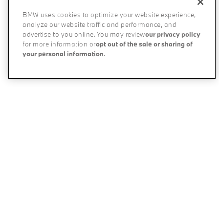
BMW uses cookies to optimize your website experience,
analyze our website traffic and performance, and
advertise to you online. You may review
our privacy policy
for more information or
opt out of the sale or sharing of
your personal information
.