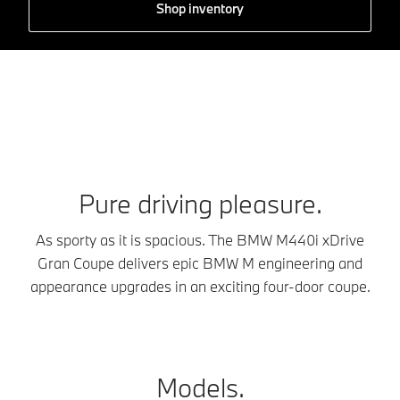
Shop inventory
Pure driving pleasure.
As sporty as it is spacious. The BMW M440i xDrive
Gran Coupe delivers epic BMW M engineering and
appearance upgrades in an exciting four-door coupe.
Models.