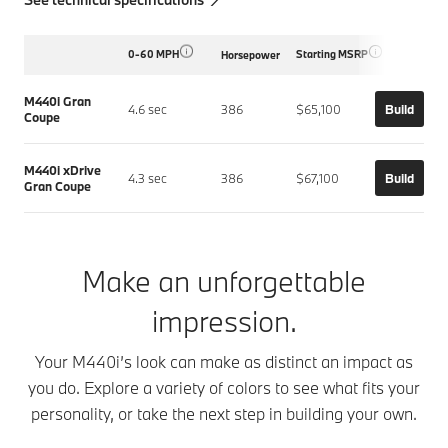
0-60 MPH
Starting MSRP
Horsepower
M440i Gran
4.6 sec
386
$65,100
Build
Coupe
M440i xDrive
4.3 sec
386
$67,100
Build
Gran Coupe
Make an unforgettable
impression.
Your M440i’s look can make as distinct an impact as
you do. Explore a variety of colors to see what fits your
personality, or take the next step in building your own.