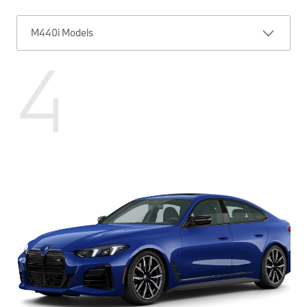
M440i Models
4