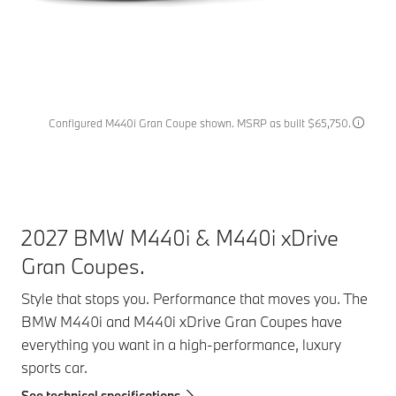
Configured M440i Gran Coupe shown. MSRP as built $65,750.
2027 BMW M440i & M440i xDrive
Gran Coupes.
Style that stops you. Performance that moves you. The
BMW M440i and M440i xDrive Gran Coupes have
everything you want in a high-performance, luxury
sports car.
See technical specifications