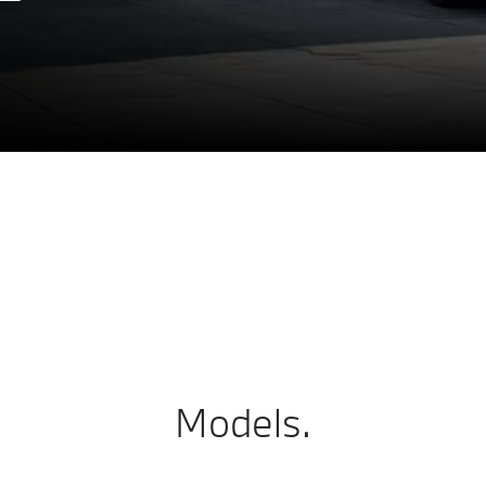
Models.