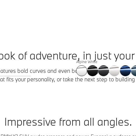
ook of adventure, in just your 
Alpine White
eatures bold curves and even bolder proportions. Explore
t fits your personality, or take the next step to buildin
Impressive from all angles.