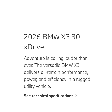
2026 BMW X3 30
xDrive.
Adventure is calling louder than
ever. The versatile BMW X3
delivers all-terrain performance,
power, and efficiency in a rugged
utility vehicle.
See technical specifications