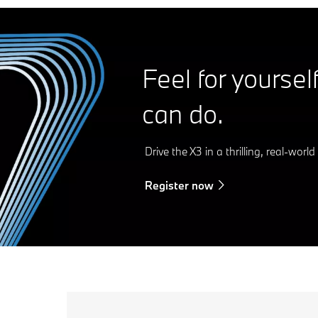
Feel for yoursel
can do.
Drive the X3 in a thrilling, real-worl
Register now