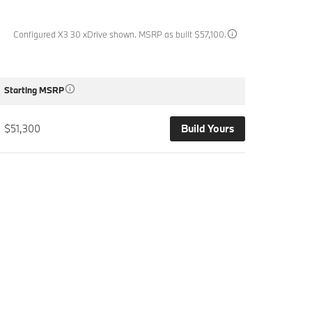
Configured X3 30 xDrive shown. MSRP as built $57,100.
Starting MSRP
$51,300
Build