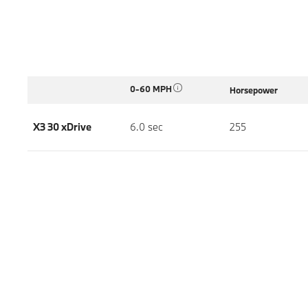
0-60 MPH
Horsepower
X3 30 xDrive
6.0 sec
255