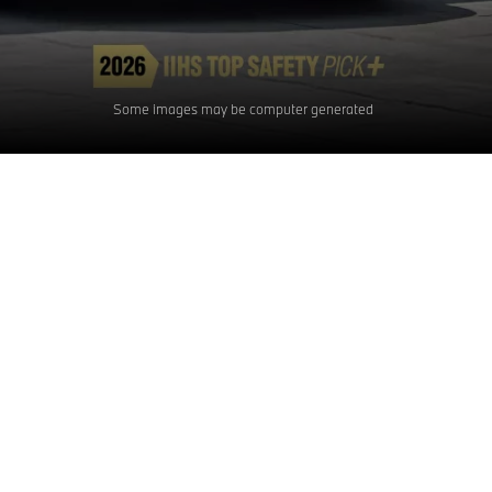
Some images may be computer generated