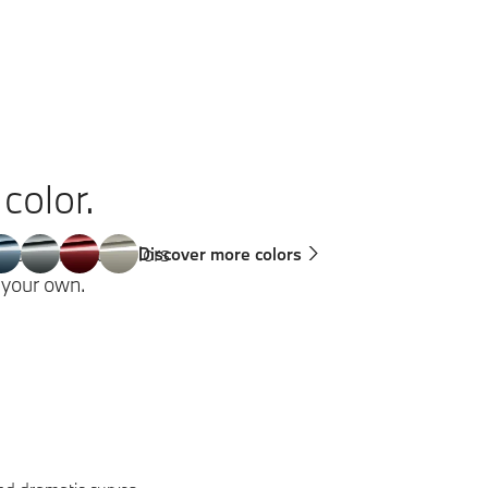
color.
 a variety of colors
Discover more colors
g your own.