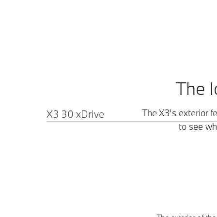
The l
X3 30 xDrive
The X3’s exterior f
to see wha