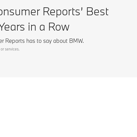
sumer Reports’ Best
Years in a Row
r Reports has to say about BMW.
or services.