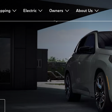
pping
Driving Dynamics
Electric
Owners
About Us