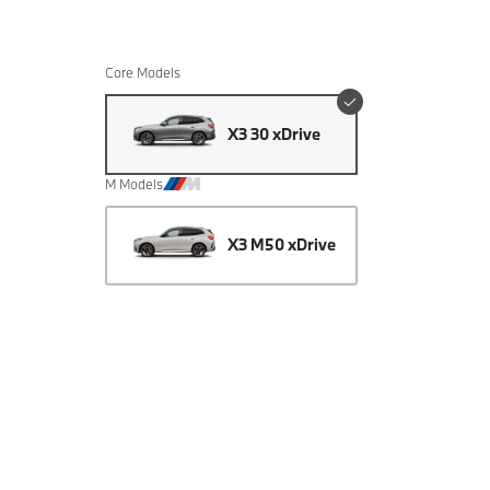
Core Models
X3 30 xDrive
M Models
X3 M50 xDrive