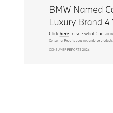
BMW Named Con
Luxury Brand 4 
Click
here
to see what Consume
Consumer Reports does not endorse products 
CONSUMER REPORTS 2026