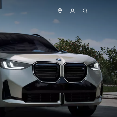
Test drive