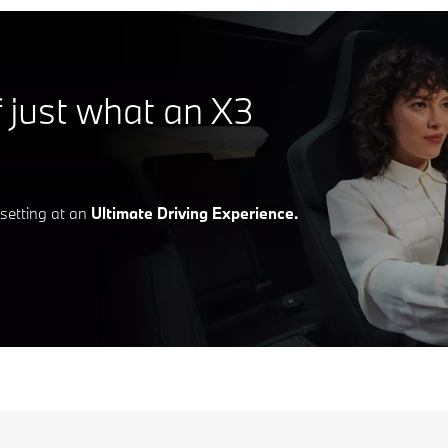
f just what an X3
d setting at an
Ultimate Driving Experience.