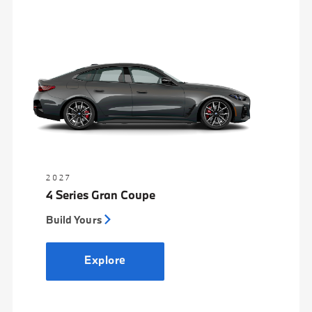
2027
4 Series Gran Coupe
Build Yours
Explore