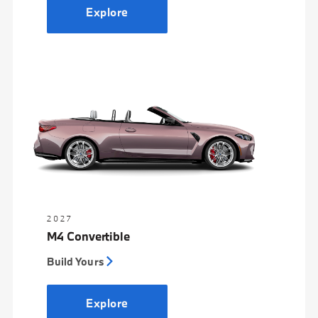
Explore
2027
M4 Convertible
Build Yours
Explore