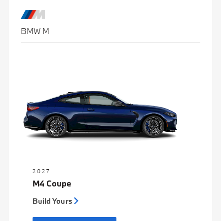
BMW M
2027
M4 Coupe
Build Yours