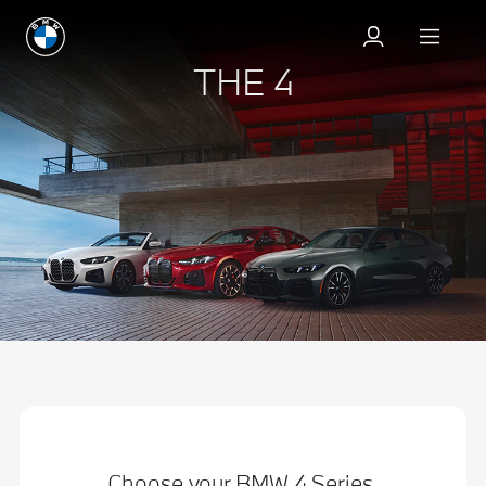
THE 4
Choose your BMW 4 Series.