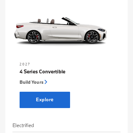
2027
4 Series Convertible
Build Yours
Explore
Electrified