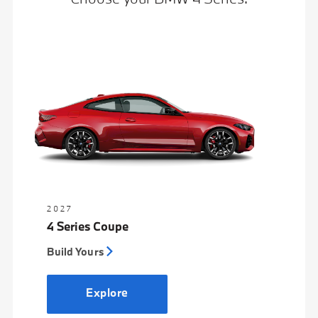
2027
4 Series Coupe
Build Yours
Explore