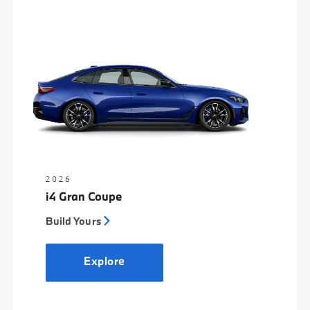
2026
i4 Gran Coupe
Build Yours
Explore