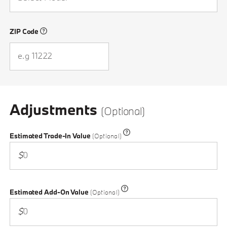
ZIP Code
Please enter a valid ZIP Code
Adjustments
(Optional)
Estimated Trade-In Value
(Optional)
$
Estimated Add-On Value
(Optional)
$