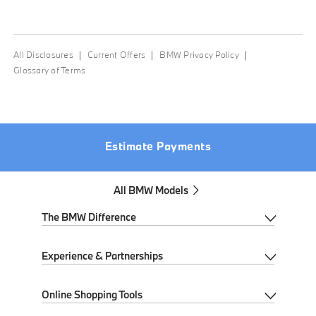
All Disclosures
Current Offers
BMW Privacy Policy
Glossary of Terms
We hit a speed bump. Try again soon.
Estimate Payments
All BMW Models
The BMW Difference
My BMW App
Experience & Partnerships
BMW Individual
Performance Driving School
Online Shopping Tools
BMW All-Electric
Ultimate Driving Experience