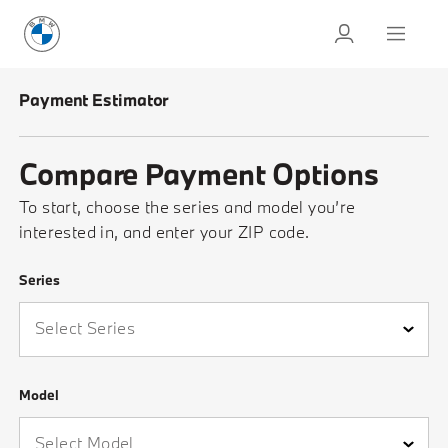
Payment Estimator
Compare Payment Options
To start, choose the series and model you’re
interested in, and enter your ZIP code.
Series
Please select a series
Model
Please select a model