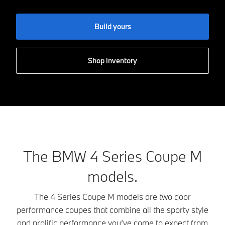
Build yours
Shop inventory
The BMW 4 Series Coupe M
models.
The 4 Series Coupe M models are two door
performance coupes that combine all the sporty style
and prolific performance you’ve come to expect from