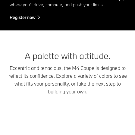
where you'll drive, compete, and push your limits.
Register now
A palette with attitude.
Eccentric and tenacious, the M4 Coupe is designed to
reflect its confidence. Explore a variety of colors to see
what fits your personality, or take the next step to
building your own.