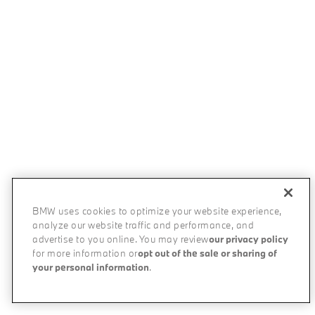
BMW uses cookies to optimize your website experience,
analyze our website traffic and performance, and
advertise to you online. You may review
our privacy policy
for more information or
opt out of the sale or sharing of
your personal information
.