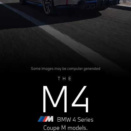
Some images may be computer generated
M4
THE
BMW 4 Series
Coupe M models.