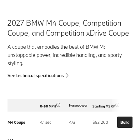
2027 BMW M4 Coupe, Competition
Coupe, and Competition xDrive Coupe.
A coupe that embodies the best of BMW M:
unstoppable power, incredible handling, and sporty
styling.
See technical specifications
Horsepower
0-60 MPH
Starting MSRP
M4 Coupe
4.1 sec
473
$82,200
Build