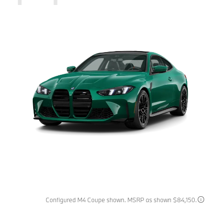
Configured M4 Coupe shown. MSRP as shown $84,150.