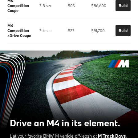
M4
Competition
3.8 sec
503
$86,600
Build
Coupe
M4
Competition
3.4 sec
523
$91,700
Build
xDrive Coupe
Drive an M4 in its element.
Let your favorite BMW M vehicle off-leash at
M Track Days
,