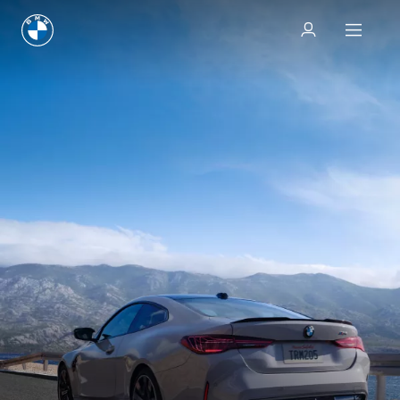
Test drive
Test drive