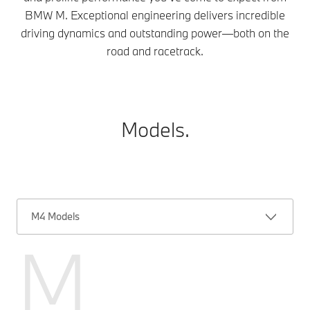
BMW M. Exceptional engineering delivers incredible
driving dynamics and outstanding power—both on the
road and racetrack.
Models.
M4 Models
M