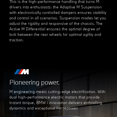
This is the high-performance handling that turns M
drivers into enthusiasts: the Adaptive M Suspension
with electronically controlled dampers ensures stability
and control in all scenarios. Suspension modes let you
adjust the rigidity and responsive of the chassis. The
Active M Differential ensures the optimal degree of
lock between the rear wheels for optimal agility and
traction.
Pioneering power.
M engineering meets cutting-edge electrification. With
dual high-performance electric motors that provide
instant torque, BMW i innovation delivers enthralling
dynamics and exceptional horsepower.