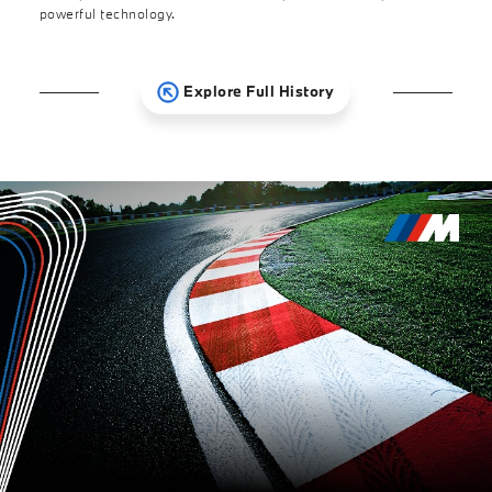
powerful technology.
Explore Full History