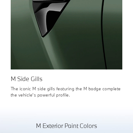
M Side Gills
The iconic M side gills featuring the M badge complete
the vehicle’s powerful profile.
M Exterior Paint Colors