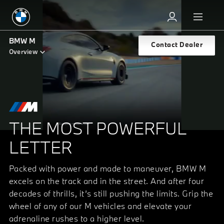
BMW M
Contact Dealer
Overview
THE MOST POWERFUL
LETTER
Packed with power and made to maneuver, BMW M
excels on the track and in the street. And after four
decades of thrills, it’s still pushing the limits. Grip the
wheel of any of our M vehicles and elevate your
adrenaline rushes to a higher level.