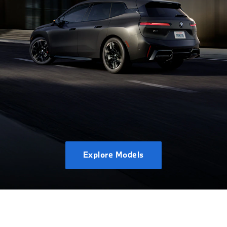
Explore Models