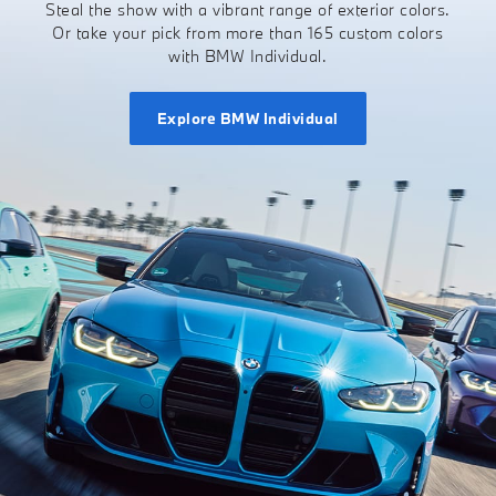
Steal the show with a vibrant range of exterior colors.
Or take your pick from more than 165 custom colors
with BMW Individual.
Explore BMW Individual