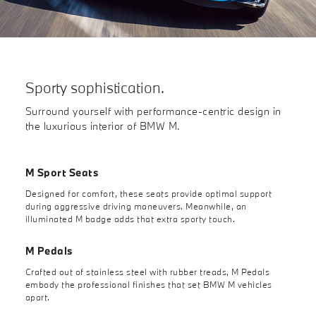
Sporty sophistication.
Surround yourself with performance-centric design in
the luxurious interior of BMW M.
M Sport Seats
Designed for comfort, these seats provide optimal support
during aggressive driving maneuvers. Meanwhile, an
illuminated M badge adds that extra sporty touch.
M Pedals
Crafted out of stainless steel with rubber treads, M Pedals
embody the professional finishes that set BMW M vehicles
apart.