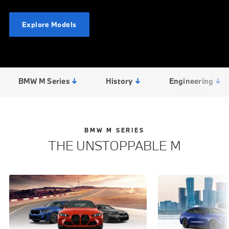
Explore Models
BMW M Series
History
Engineering
BMW M SERIES
THE UNSTOPPABLE M