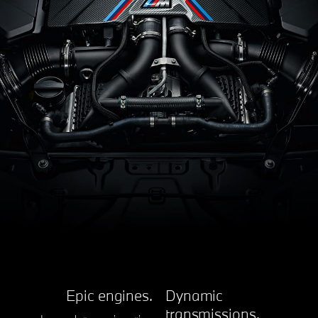
Epic engines.
Dynamic
transmissions.