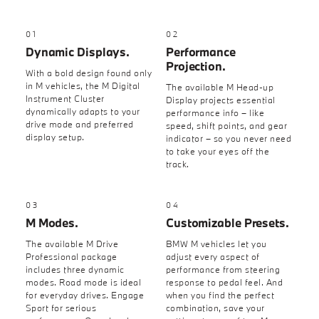
01
02
Dynamic Displays.
Performance
Projection.
With a bold design found only
in M vehicles, the M Digital
The available M Head-up
Instrument Cluster
Display projects essential
dynamically adapts to your
performance info – like
drive mode and preferred
speed, shift points, and gear
display setup.
indicator – so you never need
to take your eyes off the
track.
03
04
M Modes.
Customizable Presets.
The available M Drive
BMW M vehicles let you
Professional package
adjust every aspect of
includes three dynamic
performance from steering
modes. Road mode is ideal
response to pedal feel. And
for everyday drives. Engage
when you find the perfect
Sport for serious
combination, save your