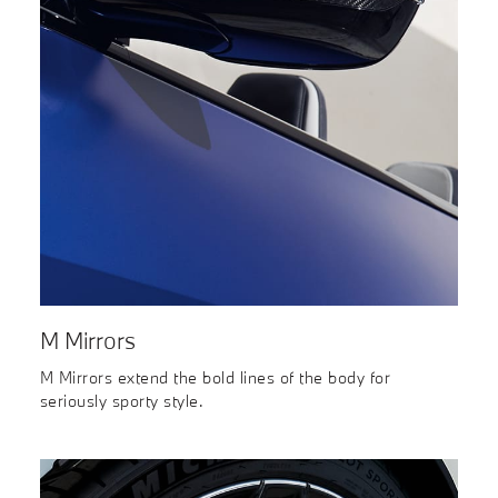
M Mirrors
M Mirrors extend the bold lines of the body for
seriously sporty style.