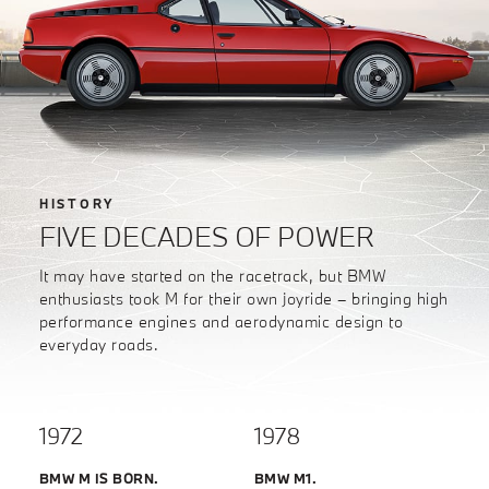
HISTORY
FIVE DECADES OF POWER
It may have started on the racetrack, but BMW
enthusiasts took M for their own joyride – bringing high
performance engines and aerodynamic design to
everyday roads.
1972
1978
BMW M IS BORN.
BMW M1.