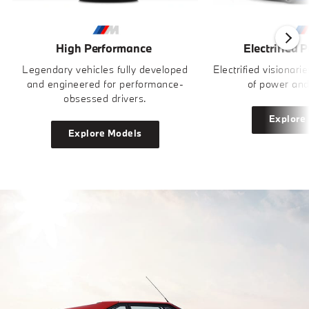
High Performance
Electrified 
Legendary vehicles fully developed
Electrified visionari
and engineered for performance-
of power and
obsessed drivers.
Explore
Explore Models