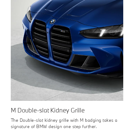
M Double-slat Kidney Grille
The Double-slat kidney grille with M badging takes a
signature of BMW design one step further.