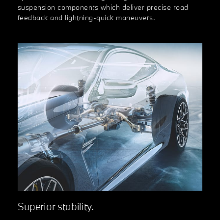
suspension components which deliver precise road
feedback and lightning-quick maneuvers.
Superior stability.