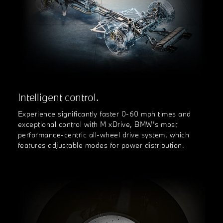
Intelligent control.
Experience significantly faster 0-60 mph times and
exceptional control with M xDrive, BMW’s most
performance-centric all-wheel drive system, which
features adjustable modes for power distribution.