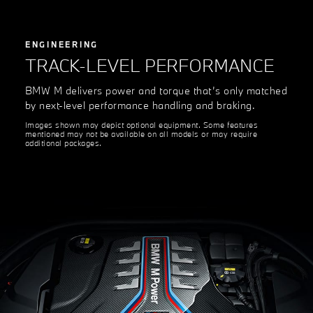
ENGINEERING
TRACK-LEVEL PERFORMANCE
BMW M delivers power and torque that’s only matched
by next-level performance handling and braking.
Images shown may depict optional equipment. Some features
mentioned may not be available on all models or may require
additional packages.