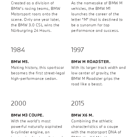
Created as a division of
As the namesake of BMW M
BMW’s racing teams, BMW
vehicles, the BMW M1
Motorsport roars onto the
launches the career of the
scene. Only one year later,
letter “M” that is destined to
the BMW 3.0 CSL wins the
be a synonym for top
Nürburgring 24 Hours.
performance and success.
1984
1997
BMW M5.
BMW M ROADSTER.
Making history, this sportscar
With its larger track width and
becomes the first street-legal
low center of gravity, the
high-performance sedan.
BMW M Roadster grips the
road like a beast.
2000
2015
BMW M3 COUPE.
BMW X6 M.
With the world’s most
Combining the athletic
powerful naturally aspirated
characteristics of a coupe
6-cylinder engine, an
with the motorsport DNA of