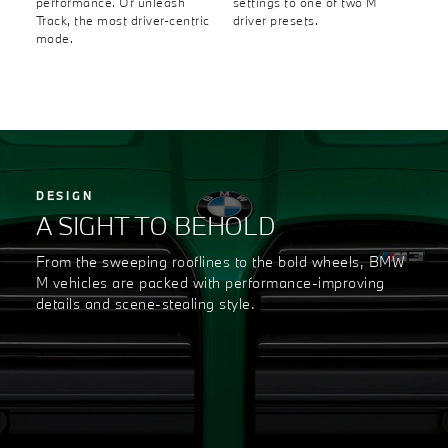
performance. Or unleash
settings to one of two M
Track, the most driver-centric
driver presets.
mode.
DESIGN
A SIGHT TO BEHOLD
From the sweeping rooflines to the bold wheels, BMW
M vehicles are packed with performance-improving
details and scene-stealing style.