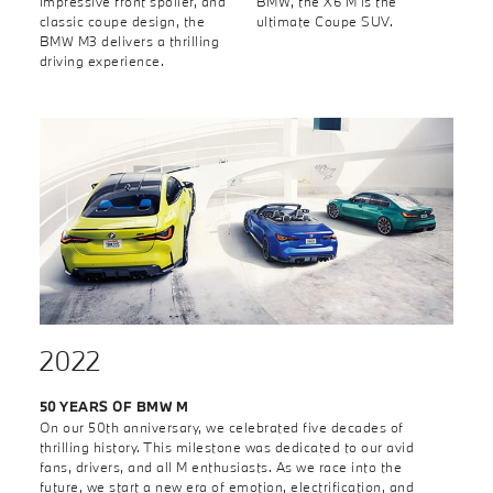
impressive front spoiler, and
BMW, the X6 M is the
classic coupe design, the
ultimate Coupe SUV.
BMW M3 delivers a thrilling
driving experience.
2022
50 YEARS OF BMW M
On our 50th anniversary, we celebrated five decades of
thrilling history. This milestone was dedicated to our avid
fans, drivers, and all M enthusiasts. As we race into the
future, we start a new era of emotion, electrification, and