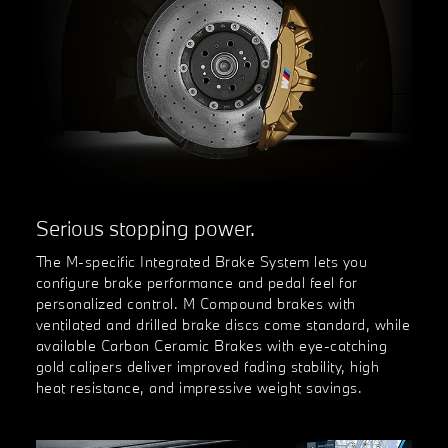
Serious stopping power.
The M-specific Integrated Brake System lets you
configure brake performance and pedal feel for
personalized control. M Compound brakes with
ventilated and drilled brake discs come standard, while
available Carbon Ceramic Brakes with eye-catching
gold calipers deliver improved fading stability, high
heat resistance, and impressive weight savings.