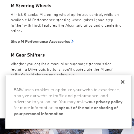
M Steering Wheels
A thick 3-spoke M steering wheel optimizes control, while an
available M Performance steering wheel takes it one step
further with track features like Alcantara grips and a centering
stripe.
Shop M Performance Accessories
M Gear Shifters
Whether you opt for a manual or automatic transmission
featuring Drivelogic buttons, you’ll appreciate the M gear
shifter’s bold shapes and colorways.
BMW uses cookies to optimize your website experience,
analyze our website traffic and performance, and
Build Your Own
advertise to you online. You may review
our privacy policy
for more information or
opt out of the sale or sharing of
your personal information
.