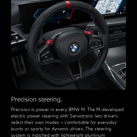
Precision steering.
Precision is power in every BMW M. The M-developed
electric power steering with Servotronic lets drivers
select their own modes – comfortable for everyday
jaunts or sporty for dynamic drives. The steering
system is matched with lightweight aluminum