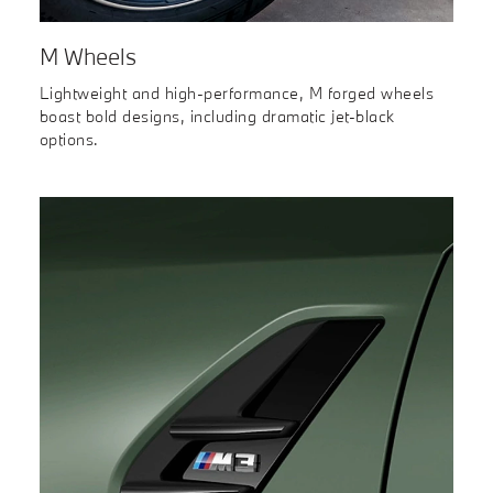
M Wheels
Lightweight and high-performance, M forged wheels
boast bold designs, including dramatic jet-black
options.