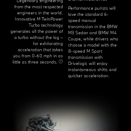
Legendary engineering
from the most respected
Performance purists will
engineers in the world.
love the standard 6-
Innovative M TwinPower
speed manual
Turbo technology
transmission in the BMW
generates all the power of
M3 Sedan and BMW M4
a turbo without the lag –
Coupe, while drivers who
for exhilarating
choose a model with the
acceleration that takes
8-speed M Sport
you from 0-60 mph in as
transmission with
little as three seconds.
Drivelogic will enjoy
instantaneous shifts and
quicker acceleration.