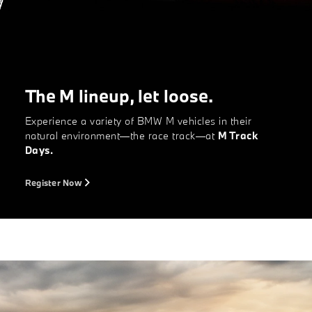
The M lineup, let loose.
Experience a variety of BMW M vehicles in their
natural environment—the race track—at
M Track
Days.
Register Now