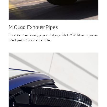
M Quad Exhaust Pipes
Four rear exhaust pipes distinguish BMW M as a pure-
bred performance vehicle.