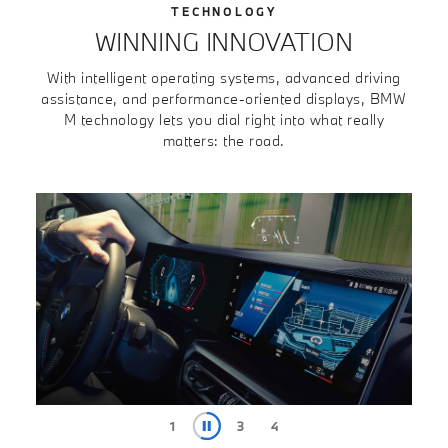
TECHNOLOGY
WINNING INNOVATION
With intelligent operating systems, advanced driving
assistance, and performance-oriented displays, BMW
M technology lets you dial right into what really
matters: the road.
1
2
4