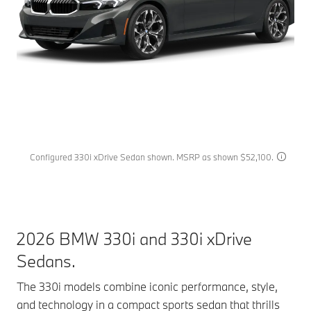
Configured 330i xDrive Sedan shown. MSRP as shown $52,100.
2026 BMW 330i and 330i xDrive
Sedans.
The 330i models combine iconic performance, style,
and technology in a compact sports sedan that thrills