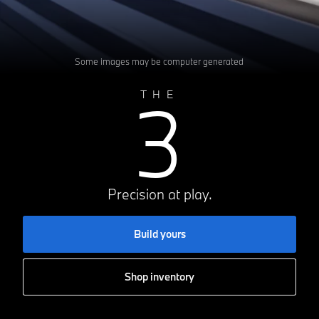
Some images may be computer generated
3
THE
Precision at play.
Build yours
Shop inventory