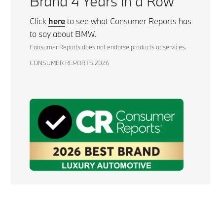
Brand 4 Years in a Row
Click
here
to see what Consumer Reports has
to say about BMW.
Consumer Reports does not endorse products or services.
CONSUMER REPORTS 2026