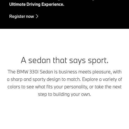
Ultimate Driving Experience.
Register now
A sedan that says sport.
The BMW 330i Sedan is business meets pleasure, with
a sharp and sporty design to match. Explore a variety of
colors to see what fits your personality, or take the next
step to building your own.