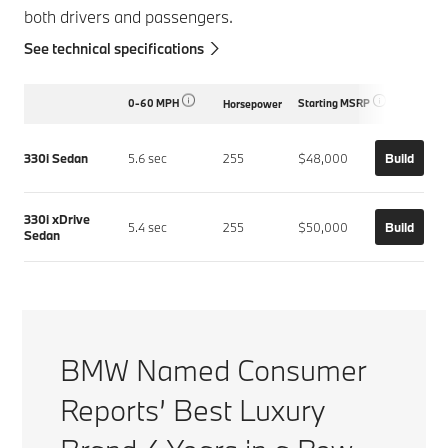
both drivers and passengers.
See technical specifications
0-60 MPH
Starting MSRP
Horsepower
330i Sedan
5.6 sec
255
$48,000
Build
330i xDrive
5.4 sec
255
$50,000
Build
Sedan
BMW Named Consumer
Reports’ Best Luxury