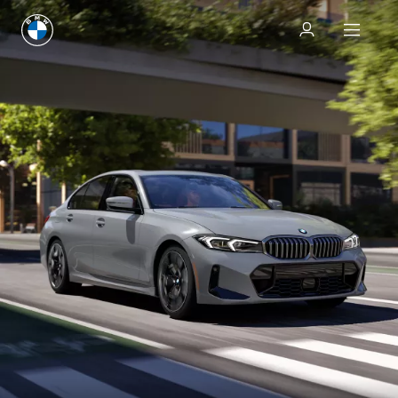
Test drive
Test drive