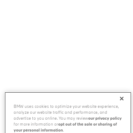
BMW uses cookies to optimize your website experience,
analyze our website traffic and performance, and
advertise to you online. You may review
our privacy policy
for more information or
opt out of the sale or sharing of
your personal information
.