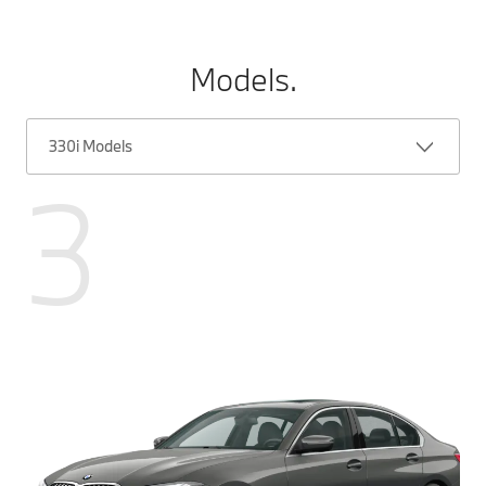
Models.
330i Models
3