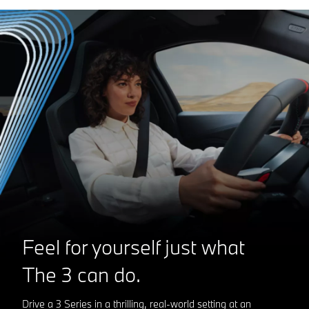
Feel for yourself just what
The 3
can do.
Drive a 3 Series in a thrilling, real-world setting at an