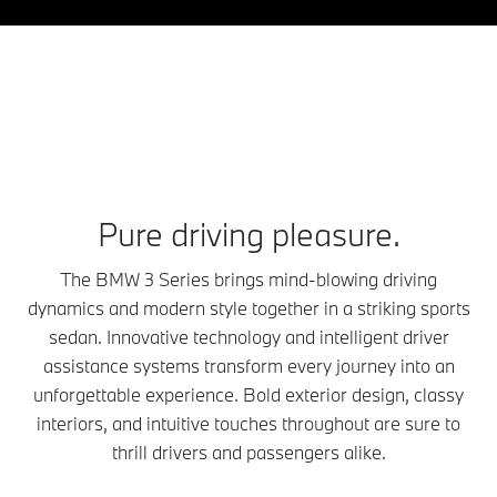
Pure driving pleasure.
The BMW 3 Series brings mind-blowing driving
dynamics and modern style together in a striking sports
sedan. Innovative technology and intelligent driver
assistance systems transform every journey into an
unforgettable experience. Bold exterior design, classy
interiors, and intuitive touches throughout are sure to
thrill drivers and passengers alike.