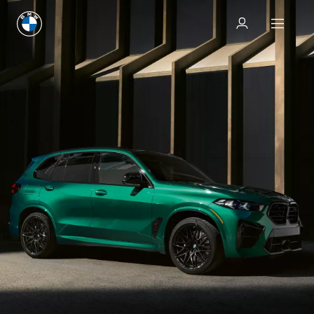
Test drive
Test drive