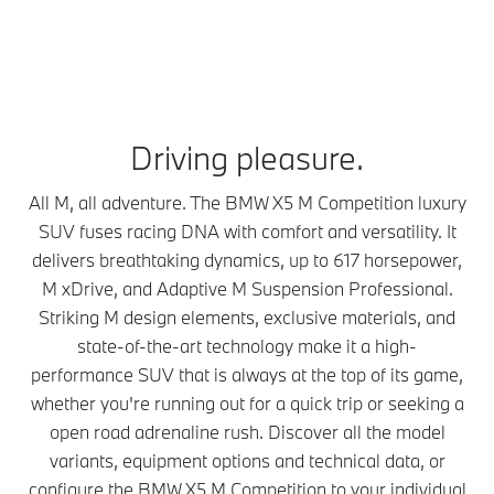
Driving pleasure.
All M, all adventure. The BMW X5 M Competition luxury
SUV fuses racing DNA with comfort and versatility. It
delivers breathtaking dynamics, up to 617 horsepower,
M xDrive, and Adaptive M Suspension Professional.
Striking M design elements, exclusive materials, and
state-of-the-art technology make it a high-
performance SUV that is always at the top of its game,
whether you're running out for a quick trip or seeking a
open road adrenaline rush. Discover all the model
variants, equipment options and technical data, or
configure the BMW X5 M Competition to your individual