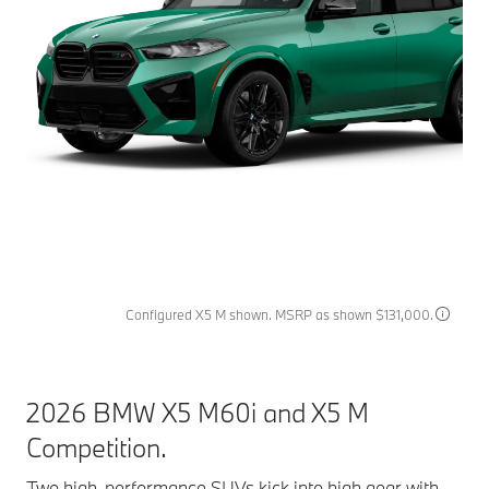
Configured X5 M shown. MSRP as shown $131,000.
2026 BMW X5 M60i and X5 M
Competition.
Two high-performance SUVs kick into high gear with