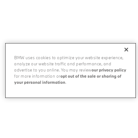
BMW uses cookies to optimize your website experience,
analyze our website traffic and performance, and
advertise to you online. You may review
our privacy policy
for more information or
opt out of the sale or sharing of
your personal information
.