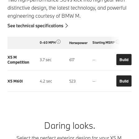
distinctive design, the latest technology, and powerful
engineering courtesy of BMW M.
See technical specifications
0-60 MPH
Starting MSRP
Horsepower
X5 M
3.7 sec
617
--
Build
Competition
X5 M60i
4.2 sec
523
--
Build
Daring looks.
Select the perfect exterior design for your X5 M.