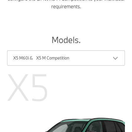
requirements.
Models.
X5 M60i & X5 M Competition
X5