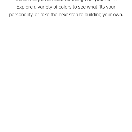
Explore a variety of colors to see what fits your
personality, or take the next step to building your own.