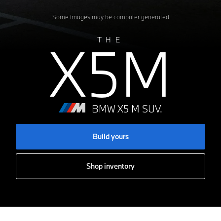
Some images may be computer generated
X5M
THE
BMW X5 M SUV.
Build yours
Shop inventory