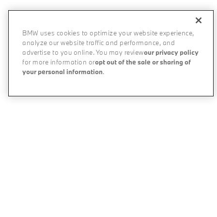
BMW uses cookies to optimize your website experience,
analyze our website traffic and performance, and
advertise to you online. You may review
our privacy policy
for more information or
opt out of the sale or sharing of
your personal information
.