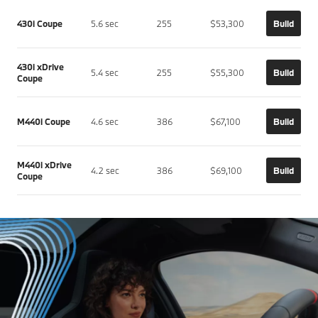
430i Coupe
5.6 sec
255
$53,300
Build
430i xDrive
5.4 sec
255
$55,300
Build
Coupe
M440i Coupe
4.6 sec
386
$67,100
Build
M440i xDrive
4.2 sec
386
$69,100
Build
Coupe