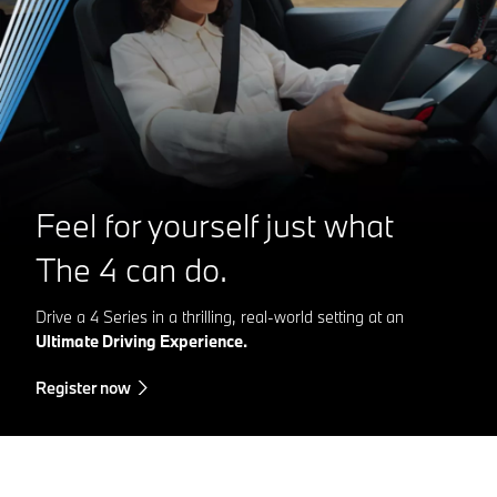
Feel for yourself just what
The 4
can do.
Drive a 4 Series in a thrilling, real-world setting at an
Ultimate Driving Experience.
Register now