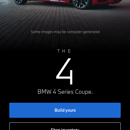
Some images may be computer generated
4
THE
BMW 4 Series Coupe.
Build yours
Shop inventory