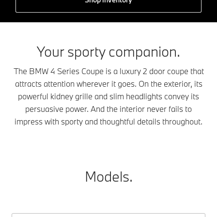
Your sporty companion.
The BMW 4 Series Coupe is a luxury 2 door coupe that
attracts attention wherever it goes. On the exterior, its
powerful kidney grille and slim headlights convey its
persuasive power. And the interior never fails to
impress with sporty and thoughtful details throughout.
Models.