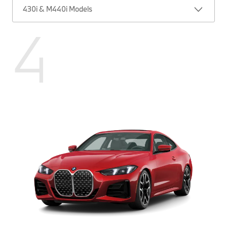
430i & M440i Models
4