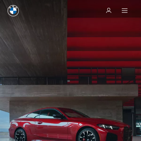
Test drive
Test drive