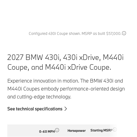
Configured 430i Coupe shown. MSRP as built $57,000.
2027 BMW 430i, 430i xDrive, M440i
Coupe, and M440i xDrive Coupe.
Experience innovation in motion. The BMW 430i and
M440i Coupes embody performance-oriented design
and cutting-edge technology.
See technical specifications
Starting MSRP
Horsepower
0-60 MPH