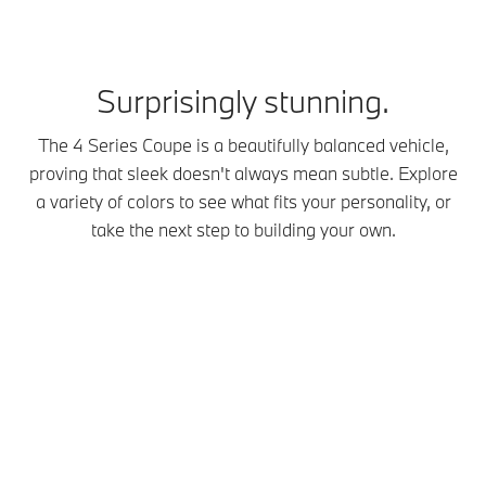
Surprisingly stunning.
The 4 Series Coupe is a beautifully balanced vehicle,
proving that sleek doesn't always mean subtle. Explore
a variety of colors to see what fits your personality, or
take the next step to building your own.