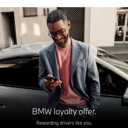
BMW loyalty offer.
Rewarding drivers like you.