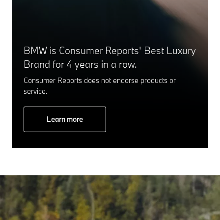
BMW is Consumer Reports' Best Luxury
Brand for 4 years in a row.
Consumer Reports does not endorse products or
service.
Learn more