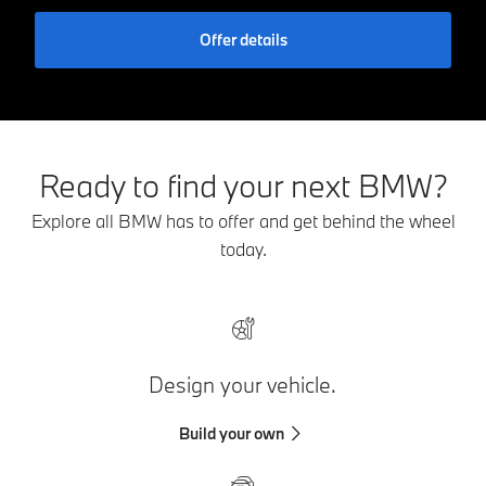
Offer details
Ready to find your next BMW?
Explore all BMW has to offer and get behind the wheel
today.
Design your vehicle.
Build your own