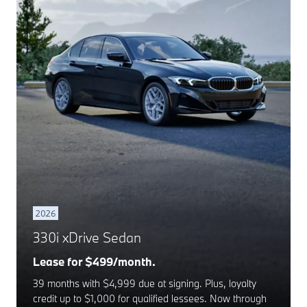
2026
330i xDrive Sedan
Lease for $499/month.
39 months with $4,999 due at signing. Plus, loyalty
credit up to $1,000 for qualified lessees. Now through