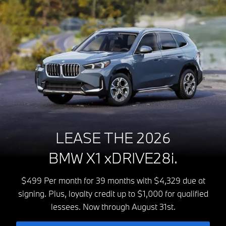
LEASE THE 2026
BMW X1 xDRIVE28i.
$499 Per month for 39 months with $4,329 due at
signing. Plus, loyalty credit up to $1,000 for qualified
lessees. Now through August 31st.