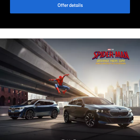
Offer details