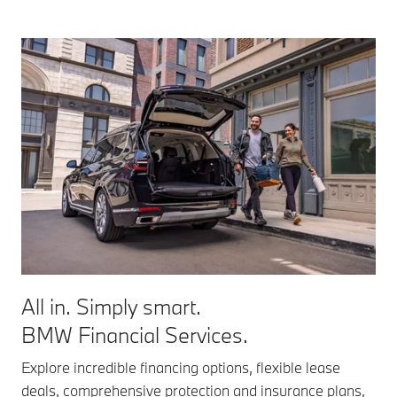
All in. Simply smart.
BMW Financial Services.
Explore incredible financing options, flexible lease
deals, comprehensive protection and insurance plans,