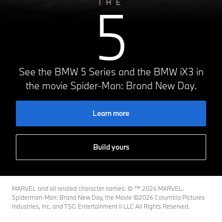
5
THE
See the BMW 5 Series and the BMW iX3 in
the movie Spider-Man: Brand New Day.
Learn more
Build yours
MARVEL and all related character names: © ™️ 2026 MARVEL.
Spiderman-Man: Brand New Day, the Movie ©2026 Columbia Pictures
Industries, Inc. and TSG Entertainment II LLC All Rights Reserved.