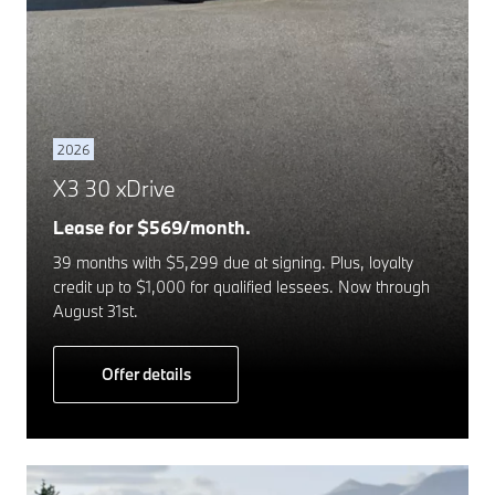
2026
X3 30 xDrive
Lease for $569/month.
39 months with $5,299 due at signing. Plus, loyalty
credit up to $1,000 for qualified lessees. Now through
August 31st.
Offer details