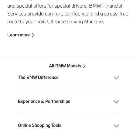
and special offers for special drivers. BMW Financial
Services provide comfort, confidence, and a stress-free
route to your next Ultimate Driving Machine.
Learn more
All BMW Models
The BMW Difference
My BMW App
Experience & Partnerships
BMW Individual
BMW All-Electric
Performance Driving School
Online Shopping Tools
Plug-in Hybrid Electric
Ultimate Driving Experience