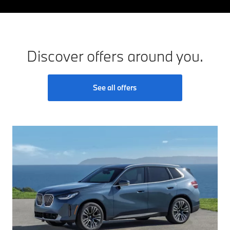
Discover offers around you.
See all offers