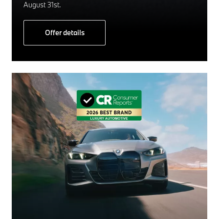
August 31st.
Offer details