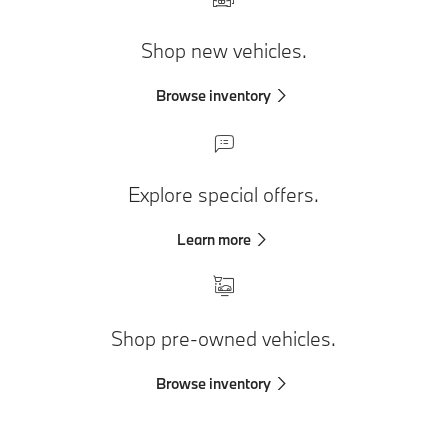
Shop new vehicles.
Browse inventory
Explore special offers.
Learn more
Shop pre-owned vehicles.
Browse inventory