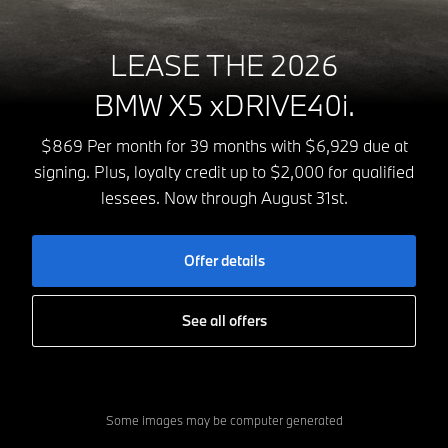
LEASE THE 2026
BMW X5 xDRIVE40i.
$869 Per month for 39 months with $6,929 due at
signing. Plus, loyalty credit up to $2,000 for qualified
lessees. Now through August 31st.
Offer details
See all offers
Some images may be computer generated