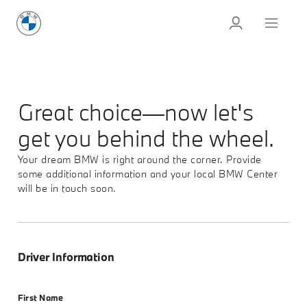
Great choice—now let's
get you behind the wheel.
Your dream BMW is right around the corner. Provide
some additional information and your local BMW Center
will be in touch soon.
Driver Information
First Name