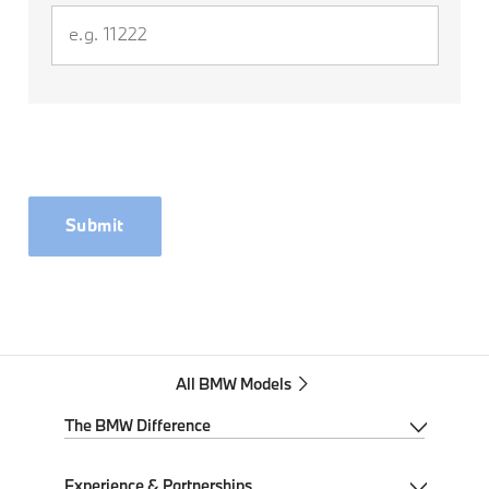
Submit
All BMW Models
The BMW Difference
My BMW App
Experience & Partnerships