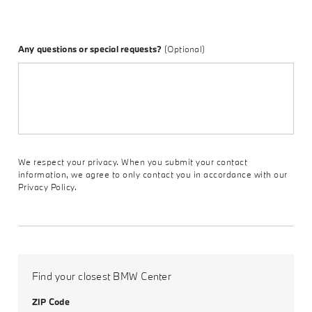
Any questions or special requests?
(Optional)
We respect your privacy. When you submit your contact
information, we agree to only contact you in accordance with our
Privacy Policy.
Find your closest BMW Center
ZIP Code