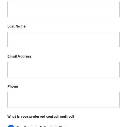
Last Name
Email Address
Phone
What is your preferred contact method?