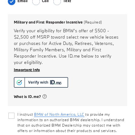
Email
Call
Text
Military and First Responder Incentive
(Required)
Verify your eligibility for BMW's offer of
$500 -
$2,500
off MSRP toward select new vehicle leases
or purchases for Active Duty, Retirees, Veterans,
Military Family Members, Military and First
Responder Incentive. Use ID.me below to verify
your eligibility.
Important Info
What is ID.me?
I instruct
BMW of North America, LLC
to provide my
information to an authorized BMW dealership. I understand
that an authorized BMW Dealership may contact me with
offers or information about their products and services.