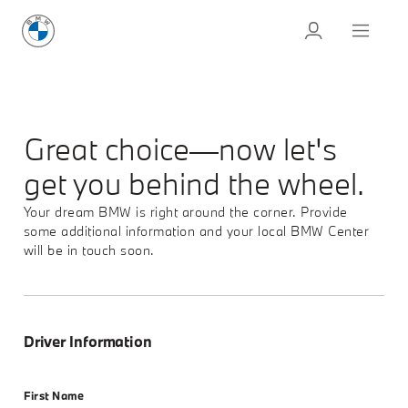
Great choice—now let's
get you behind the wheel.
Your dream BMW is right around the corner. Provide
some additional information and your local BMW Center
will be in touch soon.
Driver Information
First Name