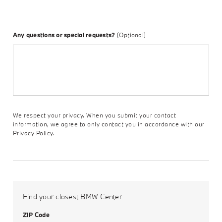
Any questions or special requests?
(Optional)
We respect your privacy. When you submit your contact
information, we agree to only contact you in accordance with our
Privacy Policy.
Find your closest BMW Center
ZIP Code