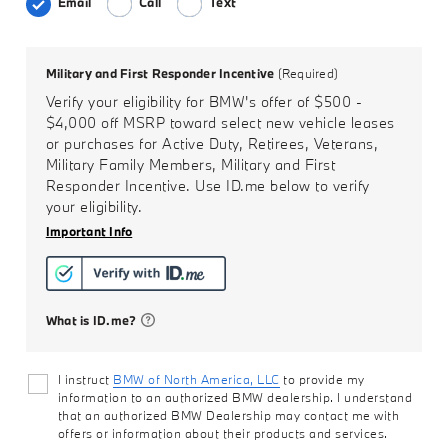
Email
Call
Text
Military and First Responder Incentive
(Required)
Verify your eligibility for BMW's offer of
$500 -
$4,000
off MSRP toward select new vehicle leases
or purchases for Active Duty, Retirees, Veterans,
Military Family Members, Military and First
Responder Incentive. Use ID.me below to verify
your eligibility.
Important Info
What is ID.me?
I instruct
BMW of North America, LLC
to provide my
information to an authorized BMW dealership. I understand
that an authorized BMW Dealership may contact me with
offers or information about their products and services.