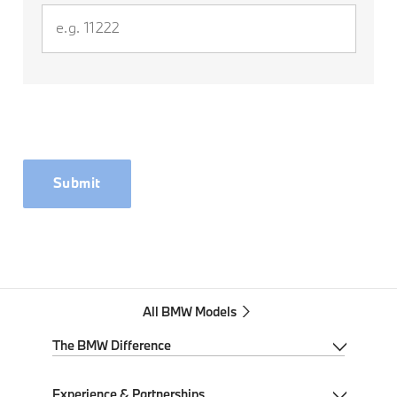
Submit
All BMW Models
The BMW Difference
My BMW App
Experience & Partnerships