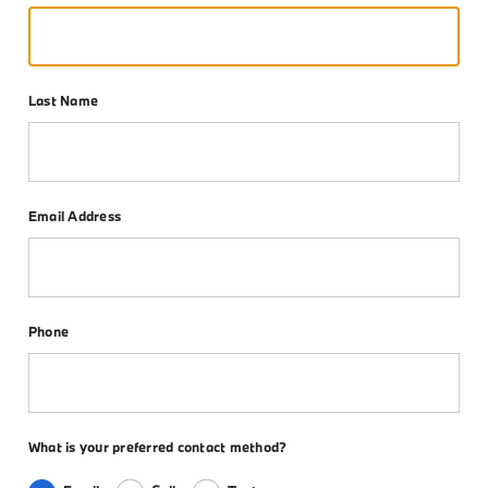
Last Name
Email Address
Phone
What is your preferred contact method?