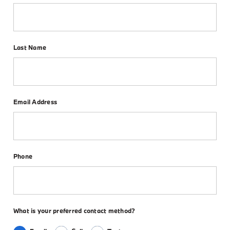
Last Name
Email Address
Phone
What is your preferred contact method?