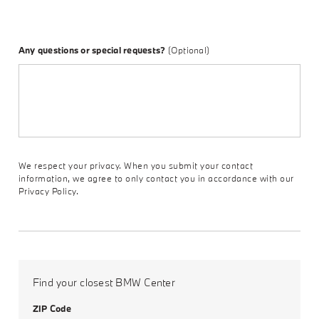
Any questions or special requests?
(Optional)
We respect your privacy. When you submit your contact
information, we agree to only contact you in accordance with our
Privacy Policy.
Find your closest BMW Center
ZIP Code