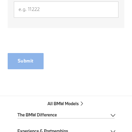
Submit
All BMW Models
The BMW Difference
My BMW App
Experience & Partnerships