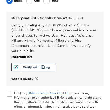
Email
Call
Text
Military and First Responder Incentive
(Required)
Verify your eligibility for BMW's offer of
$500 -
$2,500
off MSRP toward select new vehicle leases
or purchases for Active Duty, Retirees, Veterans,
Military Family Members, Military and First
Responder Incentive. Use ID.me below to verify
your eligibility.
Important Info
What is ID.me?
I instruct
BMW of North America, LLC
to provide my
information to an authorized BMW dealership. I understand
that an authorized BMW Dealership may contact me with
offers or information about their products and services.