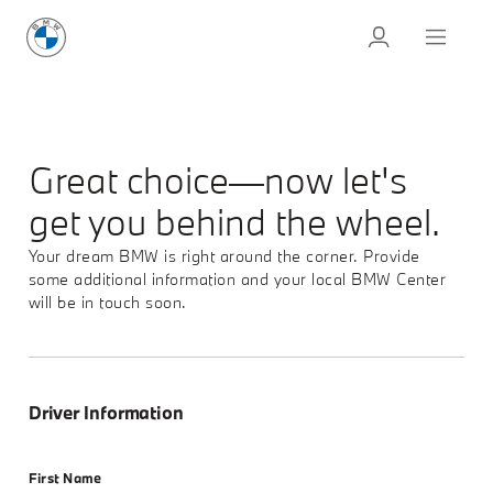
Great choice—now let's
get you behind the wheel.
Your dream BMW is right around the corner. Provide
some additional information and your local BMW Center
will be in touch soon.
Driver Information
First Name