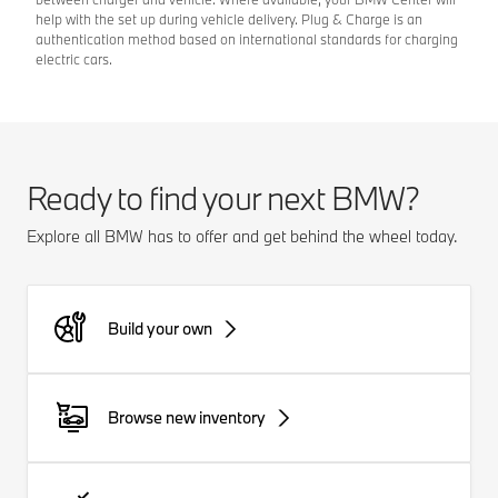
help with the set up during vehicle delivery. Plug & Charge is an
authentication method based on international standards for charging
electric cars.
Ready to find your next BMW?
Explore all BMW has to offer and get behind the wheel today.
Build your own
Browse new inventory