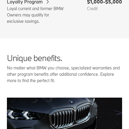
Loyalty Program
$1,000-$5,000
Loyal current and former BMW
Credit
Owners may qualify for
exclusive savings.
Unique benefits.
No matter what BMW you choose, specialized warranties and
other program benefits offer additional confidence. Explore
more to find the perfect fit.