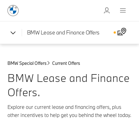
BMW Lease and Finance Offers
BMW Special Offers
Current Offers
BMW Lease and Finance
Offers.
Explore our current lease and financing offers, plus
other incentives to help get you behind the wheel today.