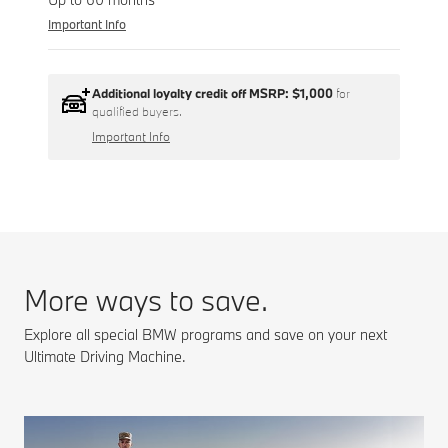
Important Info
Additional loyalty credit off MSRP:
$1,000
for
qualified buyers.
Important Info
More ways to save.
Explore all special BMW programs and save on your next
Ultimate Driving Machine.