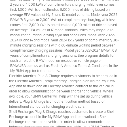
2 years or 1,000 kWh of complimentary charging, whichever comes
first. 1,000 kWh is an estimated 3,000 miles of driving based on
average EPA values of i4, i5, and iX model variants. Model year 2025
BMW i7: 3 years or 2,000 kWh of complimentary charging, whichever
comes first. 2,000 kWh is an estimated 6,000 miles of driving based
on average EPA values of i7 model variants. Miles may vary due to
model configuration, driving style and conditions. Model year 2022-
2024 iX and i4 and model year 2024 i5: 2 years of complimentary 30-
minute charging sessions with a 60-minute waiting period between
complimentary charging sessions. Model year 2023-2024 BMW i7: 3
years of complimentary charging sessions. See program details for
each all-electric BMW model on respective vehicle page on
BMWUSA.com as well as Electrify America Terms & Conditions in the
My BMW App for further details.
Electrify America: Plug & Charge requires customers to be enrolled in
the Electrify America Complimentary Charging plan via the My BMW
App and to download an Electrify America contract to the vehicle in
order to allow communication between charger and vehicle. Where
available, your BMW Center will help with the set up during vehicle
delivery. Plug & Charge is an authentication method based on
international standards for charging electric cars.
Shell Recharge: Plug & Charge requires customers to create a Shell
Recharge account in the My BMW App and to download a Shell
Recharge contract to the vehicle in order to allow communication
between charger and vehicle. Where available, your BMW Center will