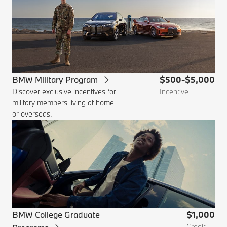
BMW Military Program
$500-$5,000
Discover exclusive incentives for
Incentive
military members living at home
or overseas.
BMW College Graduate
$1,000
Credit