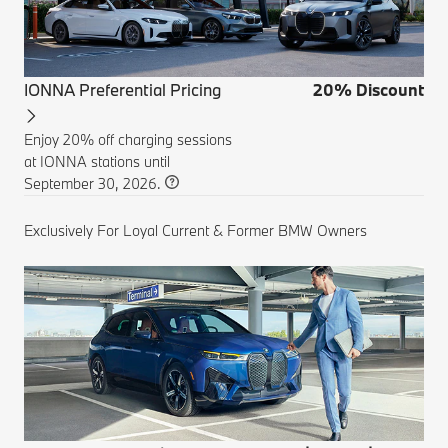
IONNA Preferential Pricing
20% Discount
Enjoy 20% off charging sessions
at IONNA stations until
September 30, 2026.
Exclusively For Loyal Current & Former BMW Owners