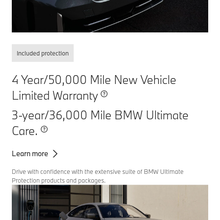
Included protection
4 Year/50,000 Mile New Vehicle
Limited Warranty
3-year/36,000 Mile BMW Ultimate
Care.
Learn more
Drive with confidence with the extensive suite of BMW Ultimate
Protection products and packages.