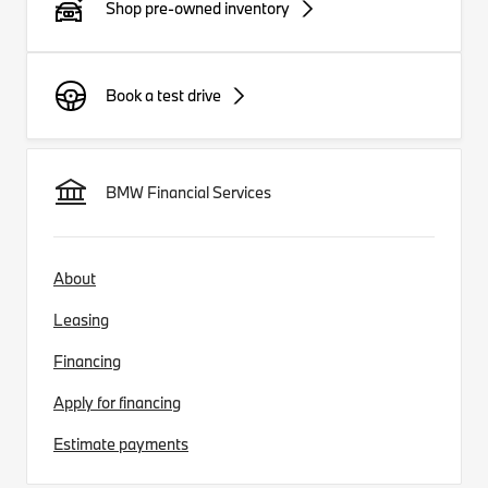
Shop pre-owned inventory
Book a test drive
BMW Financial Services
About
Leasing
Financing
Apply for financing
Estimate payments