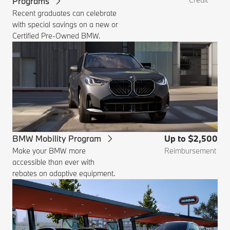
Programs
Recent graduates can celebrate
with special savings on a new or
Certified Pre-Owned BMW.
BMW Mobility Program
Up to $2,500
Make your BMW more
Reimbursement
accessible than ever with
rebates on adaptive equipment.