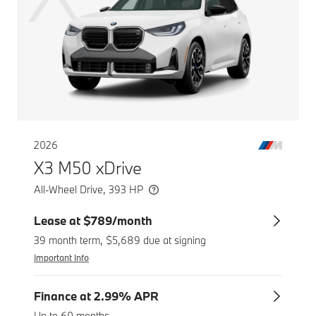
2026
X3 M50 xDrive
All-Wheel Drive, 393 HP
Lease at $789/month
39 month term, $5,689 due at signing
Important Info
Finance at 2.99% APR
Up to 60 months