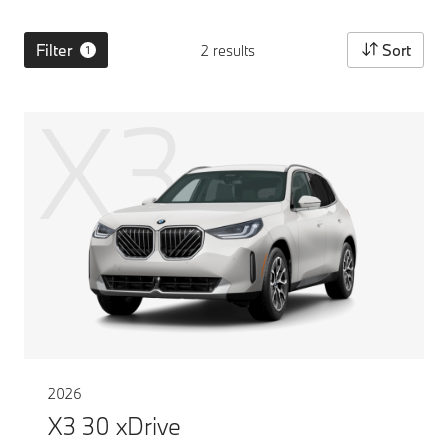
Filter
Sort
2 results
1
X3
2026
X3 30 xDrive