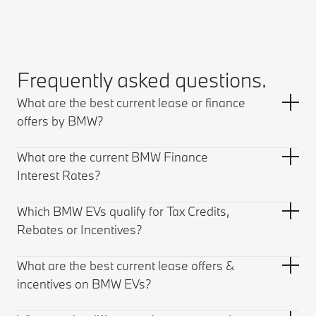
Frequently asked questions.
What are the best current lease or finance
offers by BMW?
What are the current BMW Finance
Interest Rates?
Which BMW EVs qualify for Tax Credits,
Rebates or Incentives?
What are the best current lease offers &
incentives on BMW EVs?