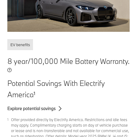
EV benefits
8 year/100,000 Mile Battery Warranty.
Potential Savings With Electrify
America
1
Explore potential savings
Offer provided directly by Electrify America. Restrictions and idle fees
1
may apply. Complimentary charging starts on day of vehicle purchase
or lease and is non-transferable and not available for commercial use,
such as ridesharing. Offer details: Model year 2025 BMW iX, i4 and i5: