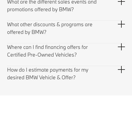
What are the different sales events and
promotions offered by BMW?
What other discounts & programs are
offered by BMW?
Where can I find financing offers for
Certified Pre-Owned Vehicles?
How do I estimate payments for my
desired BMW Vehicle & Offer?