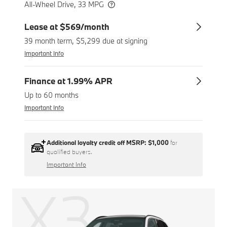
All-Wheel Drive, 33 MPG
Lease at $569/month
39 month term, $5,299 due at signing
Important Info
Finance at 1.99% APR
Up to 60 months
Important Info
Additional loyalty credit off MSRP:
$1,000
for
qualified buyers.
Important Info
X3