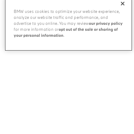
BMW uses cookies to optimize your website experience,
analyze our website traffic and performance, and
advertise to you online. You may review
our privacy policy
for more information or
opt out of the sale or sharing of
your personal information
.
All BMW Models
The BMW Difference
My BMW App
Experience & Partnerships
BMW Individual
Performance Driving School
Online Shopping Tools
BMW All-Electric