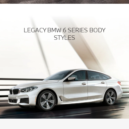
LEGACY BMW 6 SERIES BODY
STYLES