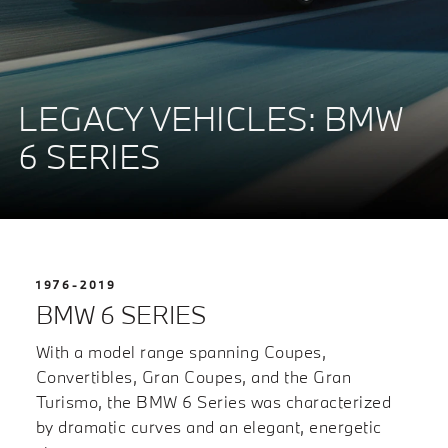
LEGACY VEHICLES: BMW
6 SERIES
1976-2019
BMW 6 SERIES
With a model range spanning Coupes,
Convertibles, Gran Coupes, and the Gran
Turismo, the BMW 6 Series was characterized
by dramatic curves and an elegant, energetic