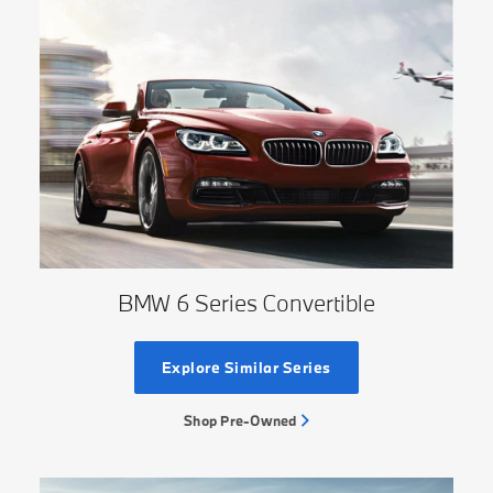
BMW 6 Series Convertible
Explore Similar Series
Shop Pre-Owned