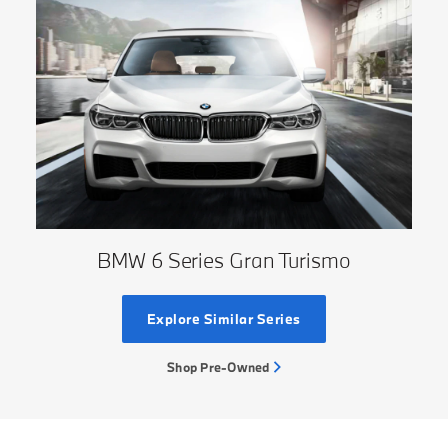
BMW 6 Series Gran Turismo
Explore Similar Series
Shop Pre-Owned