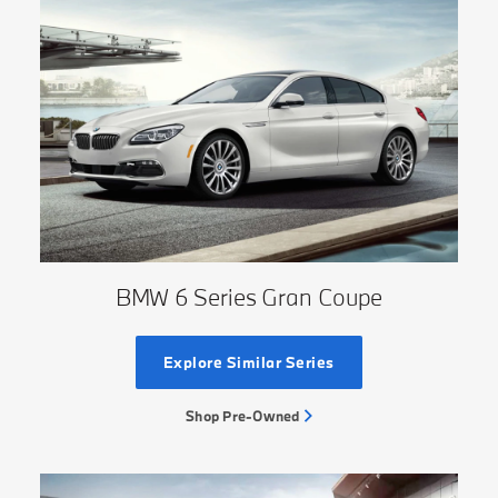
BMW 6 Series Gran Coupe
Explore Similar Series
Shop Pre-Owned