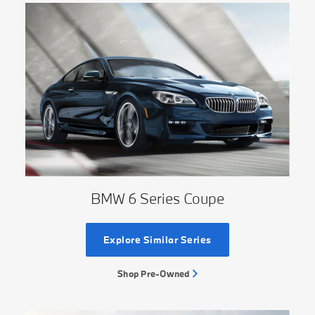
BMW 6 Series Coupe
Explore Similar Series
Shop Pre-Owned