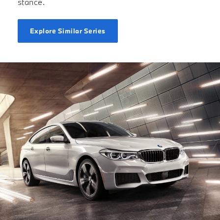
stance.
Explore Similar Series