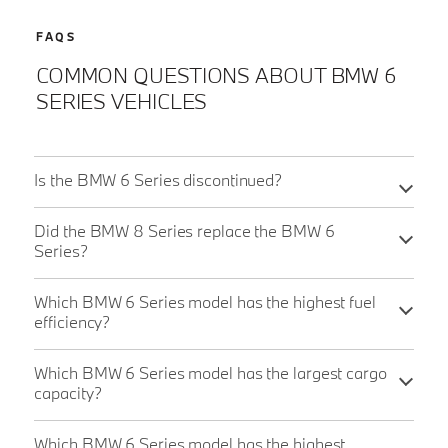
FAQS
COMMON QUESTIONS ABOUT BMW 6
SERIES VEHICLES
Is the BMW 6 Series discontinued?
Did the BMW 8 Series replace the BMW 6
Series?
Which BMW 6 Series model has the highest fuel
efficiency?
Which BMW 6 Series model has the largest cargo
capacity?
Which BMW 6 Series model has the highest