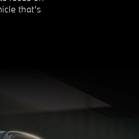
icle that's