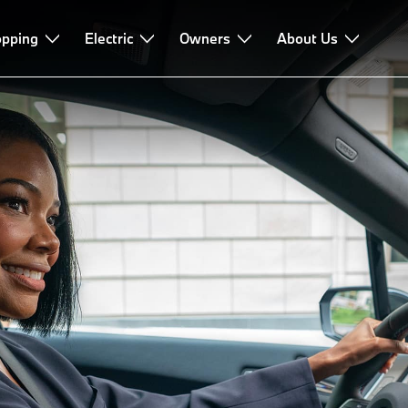
pping
Electric
Owners
About Us