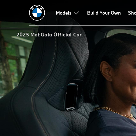
Models
Build Your Own
Sho
2025 Met Gala Official Car