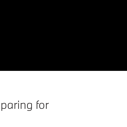
paring for