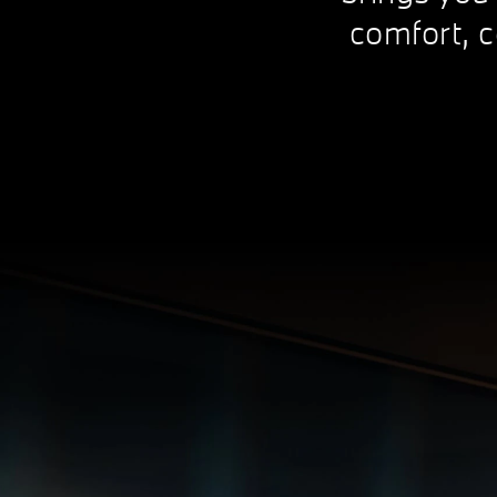
comfort, c