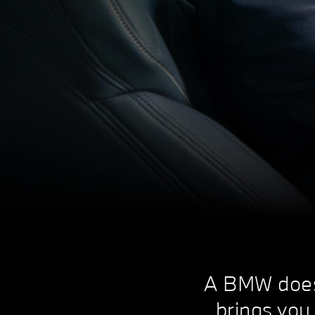
A BMW doesn'
brings you 