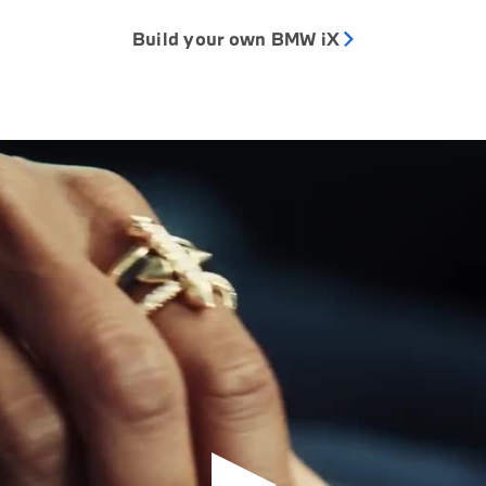
Build your own BMW iX
Play Video