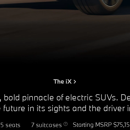
The iX
, bold pinnacle of electric SUVs. D
 future in its sights and the driver 
Starting MSRP
$75,1
5 seats
7 suitcases