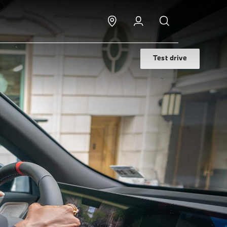
Test drive