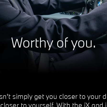
Worthy of you.
t simply get you closer to your de
closer to yourself. With the iX and 