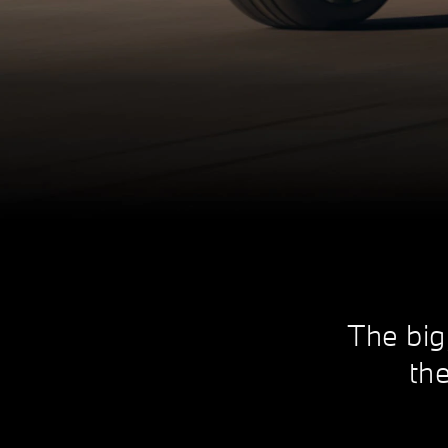
The big
the