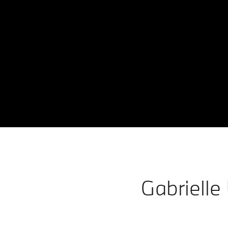
Gabrielle