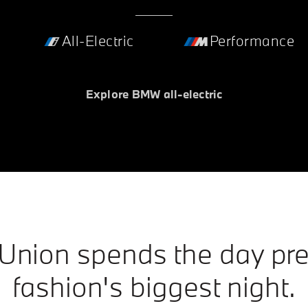
All-Electric
Performance
Explore BMW all-electric
 Union spends the day pre
fashion's biggest night.