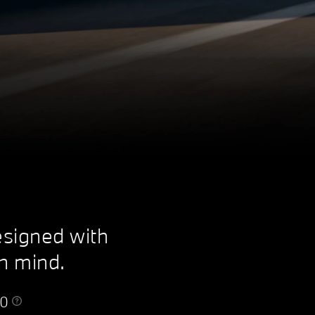
esigned with
in mind.
50