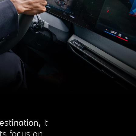
stination, it
its focus on