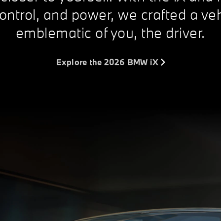
ontrol, and power, we crafted a veh
emblematic of you, the driver.
Explore the 2026 BMW iX