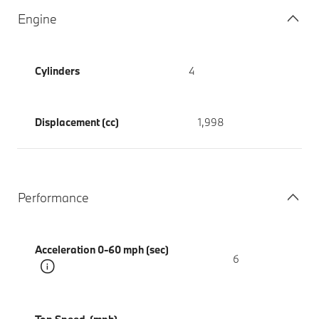
Engine
Cylinders
4
Displacement (cc)
1,998
Performance
Acceleration 0-60 mph (sec)
6