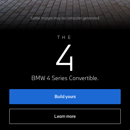
Some images may be computer generated
4
THE
BMW 4 Series Convertible.
Build yours
Learn more