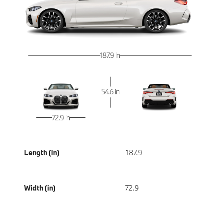
187.9 in
54.6 in
72.9 in
Length (in)
187.9
Width (in)
72.9