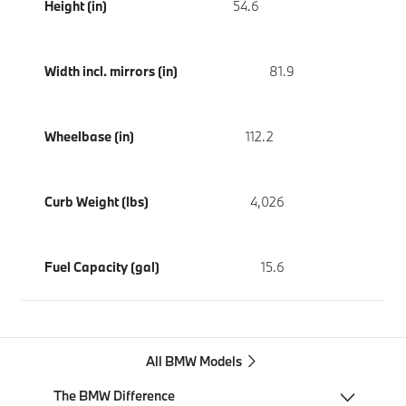
Height (in)
54.6
Width incl. mirrors (in)
81.9
Wheelbase (in)
112.2
Curb Weight (lbs)
4,026
Fuel Capacity (gal)
15.6
All BMW Models
The BMW Difference