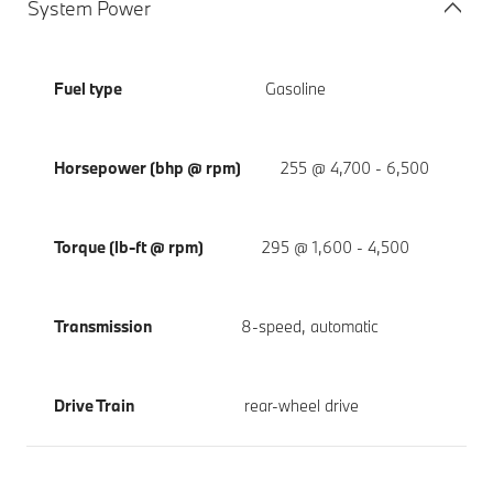
System Power
Fuel type
Gasoline
Horsepower (bhp @ rpm)
255 @ 4,700 - 6,500
Torque (lb-ft @ rpm)
295 @ 1,600 - 4,500
Transmission
8-speed, automatic
Drive Train
rear-wheel drive