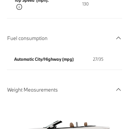
Top Speed (mph).
130
Fuel consumption
Automatic City/Highway (mpg)
27/35
Weight Measurements