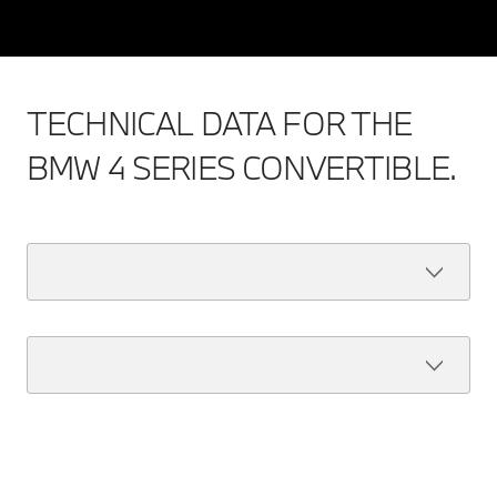
TECHNICAL DATA FOR THE
BMW 4 SERIES CONVERTIBLE.