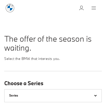
The offer of the season is
waiting.
Select the BMW that interests you.
Choose a Series
Series