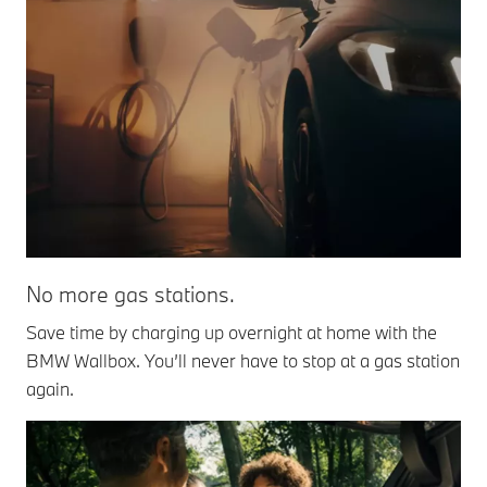
No more gas stations.
Save time by charging up overnight at home with the
BMW Wallbox. You’ll never have to stop at a gas station
again.