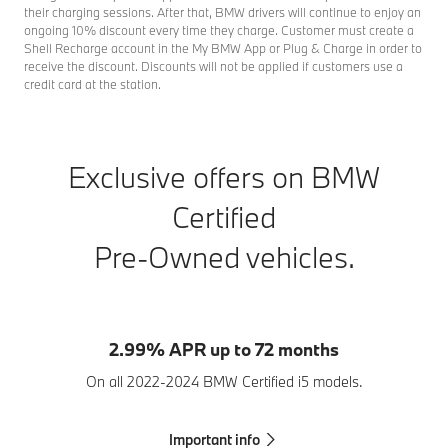
their charging sessions. After that, BMW drivers will continue to enjoy an
ongoing 10% discount every time they charge. Customer must create a
Shell Recharge account in the My BMW App or Plug & Charge in order to
receive the discount. Discounts will not be applied if customers use a
credit card at the station.
Exclusive offers on BMW
Certified
Pre-Owned vehicles.
2.99% APR up to 72 months
On all 2022-2024 BMW Certified i5 models.
Important info