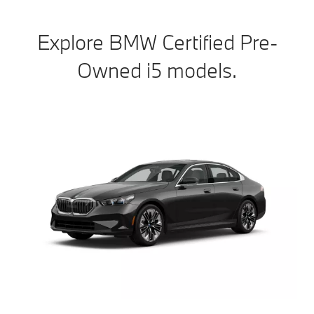
Explore BMW Certified Pre-
Owned i5 models.