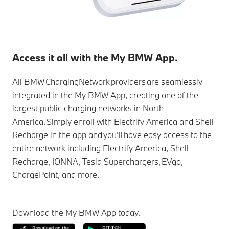
Access it all with the My BMW App.
All BMW ChargingNetwork providers are seamlessly
integrated in the My BMW App, creating one of the
largest public charging networks in North
America. Simply enroll with Electrify America and Shell
Recharge in the app and you'll have easy access to the
entire network including Electrify America, Shell
Recharge, IONNA, Tesla Superchargers, EVgo,
ChargePoint, and more.
Download the My BMW App today.