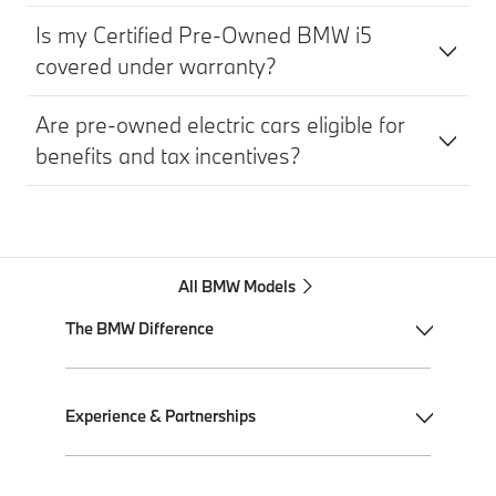
Is my Certified Pre-Owned BMW i5
covered under warranty?
Are pre-owned electric cars eligible for
benefits and tax incentives?
All BMW Models
The BMW Difference
My BMW App
Experience & Partnerships
BMW Individual
BMW All-Electric
Performance Driving School