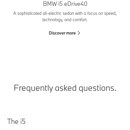
BMW i5 eDrive40
T
A sophisticated all-electric sedan with a focus on speed,
technology, and comfort.
Discover more
Frequently asked questions.
The i5