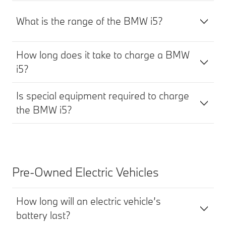
What is the range of the BMW i5?
How long does it take to charge a BMW
i5?
Is special equipment required to charge
the BMW i5?
Pre-Owned Electric Vehicles
How long will an electric vehicle’s
battery last?