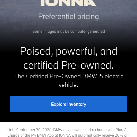
Some images may be computer generated
Poised, powerful, and
certified Pre-owned.
The Certified Pre-Owned BMW i5 electric
vehicle.
Explore inventory
Until September 30, 2026, BMW drivers who start a charge with Plug &
Charge or the My BMW App at IONNA will automatically receive 20% off