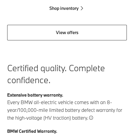
Shop inventory
View offers
Certified quality. Complete
confidence.
Extensive battery warranty.
Every BMW all-electric vehicle comes with an 8-
year/100,000-mile limited battery defect warranty for
the high-voltage (HV traction) battery.
BMW Certified Warranty.