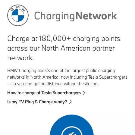
Charge at 180,000+ charging points
across our North American partner
network.
BMW Charging boasts one of the largest public charging
networks in North America, now including Tesla Superchargers
—so you can go the distance without hesitation.
How to charge at Tesla Superchargers
Is my EV Plug & Charge ready?