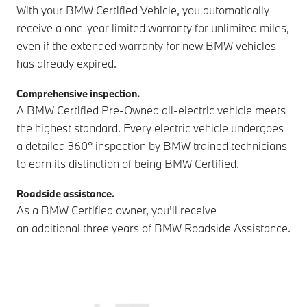
With your BMW Certified Vehicle, you automatically
receive a one-year limited warranty for unlimited miles,
even if the extended warranty for new BMW vehicles
has already expired.
Comprehensive inspection.
A BMW Certified Pre-Owned all-electric vehicle meets
the highest standard. Every electric vehicle undergoes
a detailed 360° inspection by BMW trained technicians
to earn its distinction of being BMW Certified.
Roadside assistance.
As a BMW Certified owner, you'll receive
an additional three years of BMW Roadside Assistance.