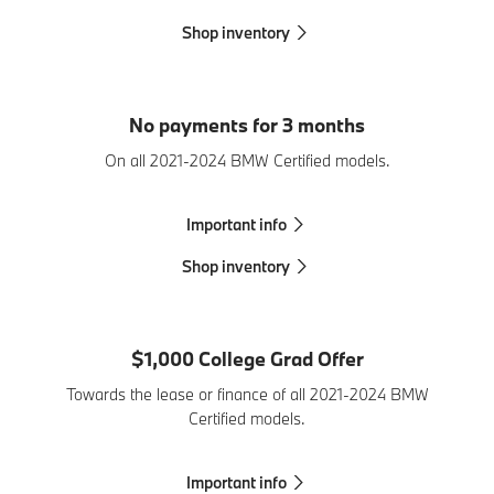
Shop inventory
No payments for 3 months
On all 2021-2024 BMW Certified models.
Important info
Shop inventory
$1,000 College Grad Offer
Towards the lease or finance of all 2021-2024 BMW
Certified models.
Important info