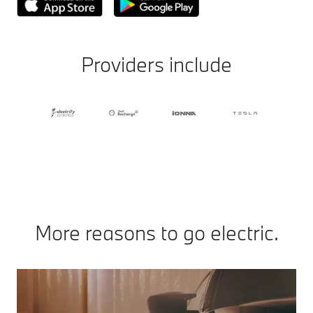
Providers include
More reasons to go electric.