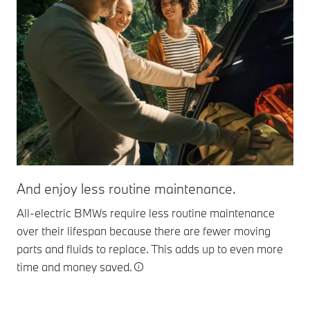
And enjoy less routine maintenance.
All-electric BMWs require less routine maintenance
over their lifespan because there are fewer moving
parts and fluids to replace. This adds up to even more
time and money saved.