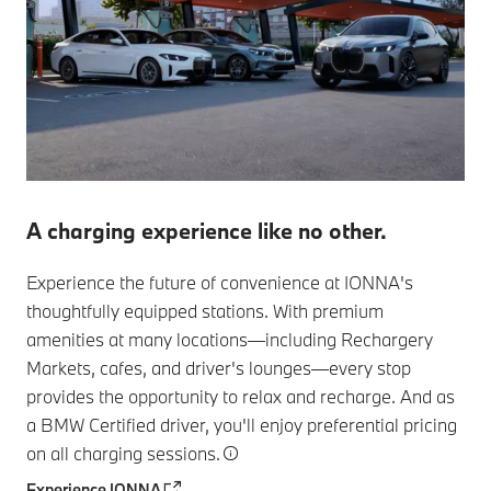
A charging experience like no other.
Experience the future of convenience at IONNA's
thoughtfully equipped stations. With premium
amenities at many locations—including Rechargery
Markets, cafes, and driver's lounges—every stop
provides the opportunity to relax and recharge. And as
a BMW Certified driver, you'll enjoy preferential pricing
on all charging sessions.
Experience IONNA