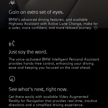
Gain an extra set of eyes.
BMW's advanced driving features, and available
Highway Assistant with Active Lane Change, make for
a safer, more confident, and more relaxed journey.
Just say the word.
The voice-activated BMW Intelligent Personal Assistant
provides hands-free control, enhancing your driving
ease and keeping you focused on the road ahead.
See what’s next, right now.
Get there easily with available Video Augmented
Reality for Navigation that provides real-time, intuitive
directions and a simplified driving experience.