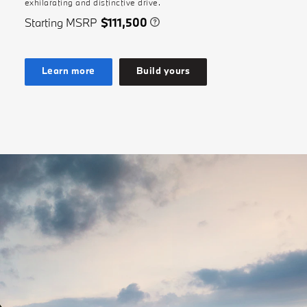
exhilarating and distinctive drive.
Starting MSRP
$111,500
Learn more
Build yours