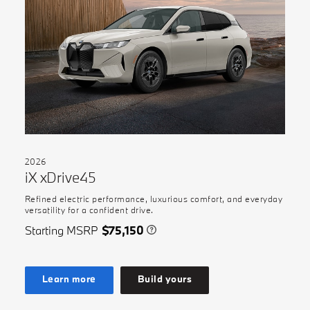
2026
iX xDrive45
Refined electric performance, luxurious comfort, and everyday
versatility for a confident drive.
Starting MSRP
$75,150
Learn more
Build yours