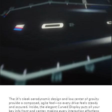
The iX’s sleek aerodynamic design and low center of gravity
provide a composed, agile feel—so every drive feels steady
and assured. Inside, the elegant Curved Display puts all your
key info front and center, making every interaction effortless