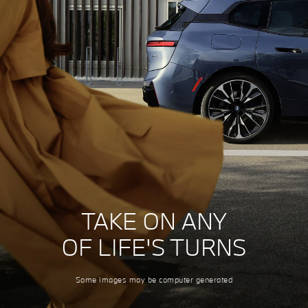
TAKE ON ANY
OF LIFE'S TURNS
Some images may be computer generated