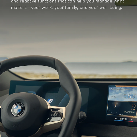
and reactive functions that can help you manage what
matters—your work, your family, and your well-being.