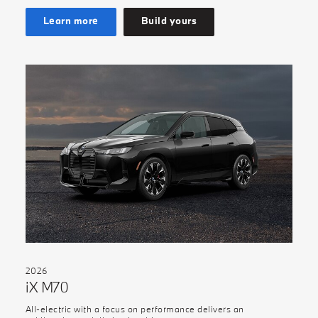
Learn more
Build yours
2026
iX M70
All-electric with a focus on performance delivers an