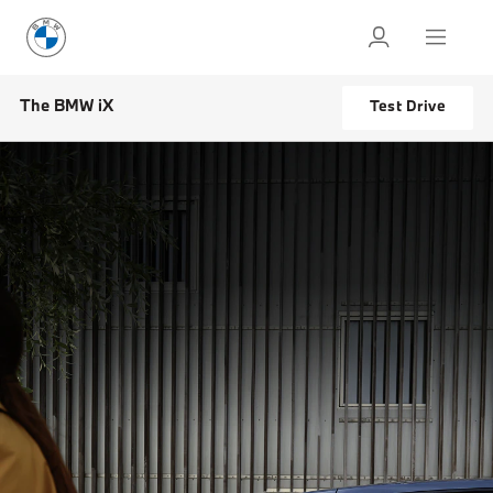
The BMW iX
Test Drive