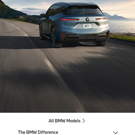
All BMW Models
The BMW Difference