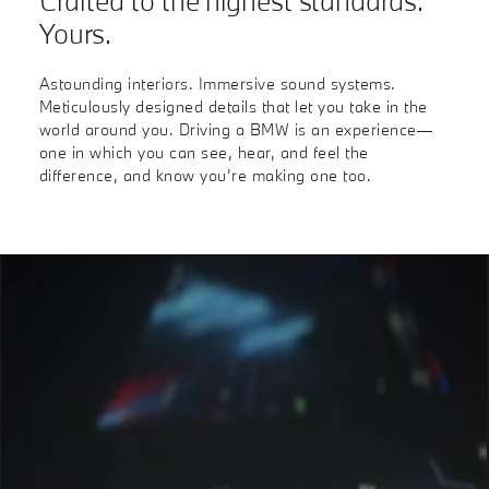
Crafted to the highest standards.
Yours.
Astounding interiors. Immersive sound systems.
Meticulously designed details that let you take in the
world around you. Driving a BMW is an experience—
one in which you can see, hear, and feel the
difference, and know you’re making one too.