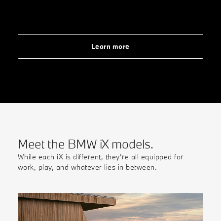
Learn more
Meet the BMW iX models.
While each iX is different, they’re all equipped for
work, play, and whatever lies in between.