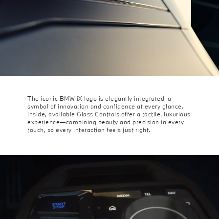
The iconic BMW iX logo is elegantly integrated, a
symbol of innovation and confidence at every glance.
Inside, available Glass Controls offer a tactile, luxurious
experience—combining beauty and precision in every
touch, so every interaction feels just right.