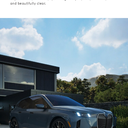
and beautifully clear.