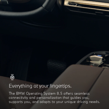
Everything at your fingertips.
The BMW Operating System 8.5 offers seamless
connectivity and personalization that guides you,
supports you, and adapts to your unique driving needs.