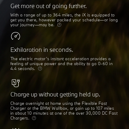
Get more out of going further.
With a range of up to 364 miles, the iX is equipped to
get you there, however packed your schedule—or long
your journey—may be.
Exhilaration in seconds.
The electric motor’s instant acceleration provides a
feeling of unique power and the ability to go 0-60 in
4.4 seconds.
Charge up without getting held up.
Charge overnight at home using the Flexible Fast
Charger or the BMW Wallbox, or gain up to 107 miles
in about 10 minutes at one of the over 30,000 DC Fast
Chargers.