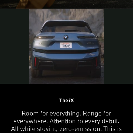
The iX
Room for everything. Range for
everywhere. Attention to every detail.
All while staying zero-emission. This is