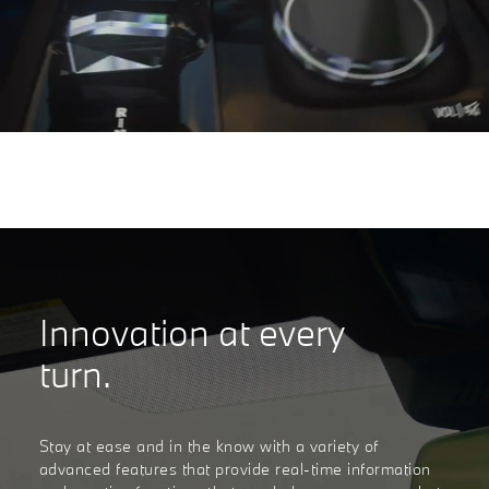
Innovation at every
turn.
Stay at ease and in the know with a variety of
advanced features that provide real-time information