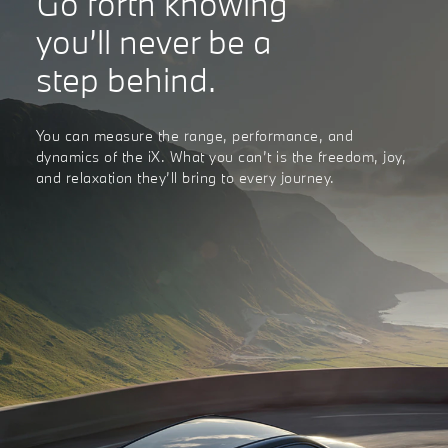
Go forth knowing
you’ll never be a
step behind.
You can measure the range, performance, and
dynamics of the iX. What you can’t is the freedom, joy,
and relaxation they’ll bring to every journey.