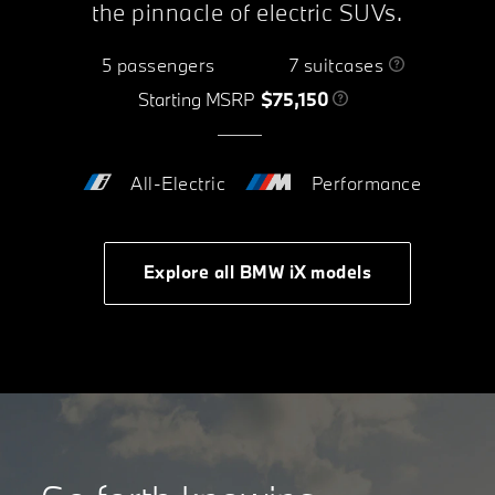
the pinnacle of electric SUVs.
5 passengers
7 suitcases
Starting MSRP
$75,150
All-Electric
Performance
Explore all BMW iX models