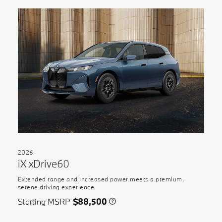
2026
iX xDrive60
Extended range and increased power meets a premium,
serene driving experience.
Starting MSRP
$88,500