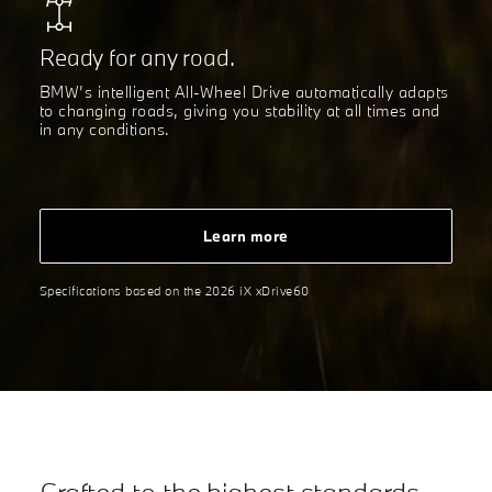
Ready for any road.
BMW’s intelligent All-Wheel Drive automatically adapts
to changing roads, giving you stability at all times and
in any conditions.
Learn more
Specifications based on the 2026 iX xDrive60