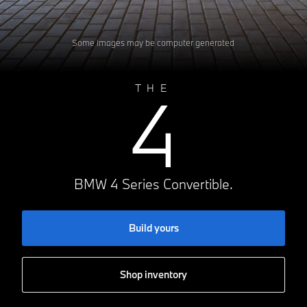
Some images may be computer generated
4
THE
BMW 4 Series Convertible.
Build yours
Shop inventory