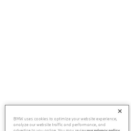
BMW uses cookies to optimize your website experience,
analyze our website traffic and performance, and
advertise to you online. You may review
our privacy policy