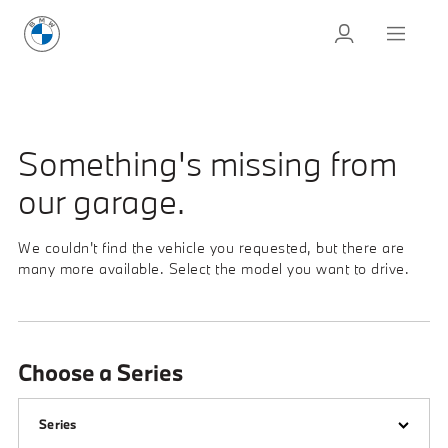
Something's missing from
our garage.
We couldn't find the vehicle you requested, but there are
many more available. Select the model you want to drive.
Choose a Series
Series