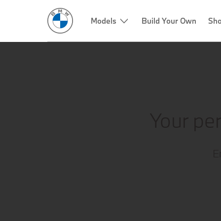
Models
Build Your Own
Sho
Your per
E