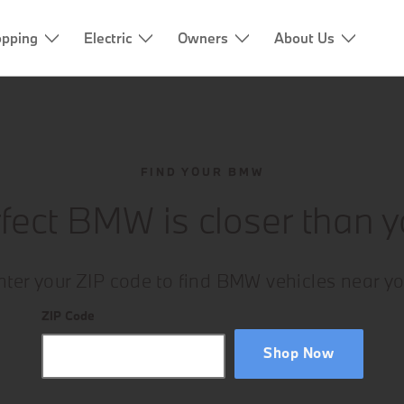
pping
Electric
Owners
About Us
FIND YOUR BMW
fect BMW is closer than y
nter your ZIP code to find BMW vehicles near yo
ZIP Code
Shop Now