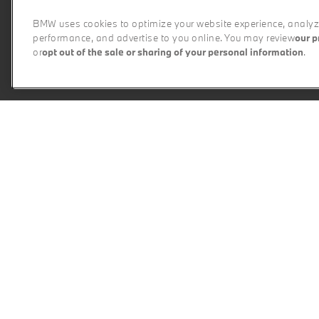
BMW uses cookies to optimize your website experience, analyze
performance, and advertise to you online. You may review
our p
or
opt out of the sale or sharing of your personal information
.
P
X1
X2
X3
X5
X6
Select a Series
The BMW Difference
Experienc
Every BMW Certified pr
My BMW App
Perform
BMW Individual
Ultimat
BMW All-Electric
Perform
Plug-in Hybrid Electric
M Track