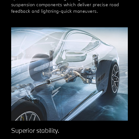
suspension components which deliver precise road
feedback and lightning-quick maneuvers.
Superior stability.