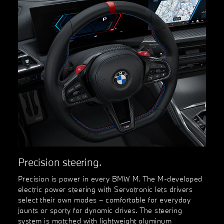
Precision steering.
Precision is power in every BMW M. The M-developed
electric power steering with Servotronic lets drivers
select their own modes – comfortable for everyday
jaunts or sporty for dynamic drives. The steering
system is matched with lightweight aluminum