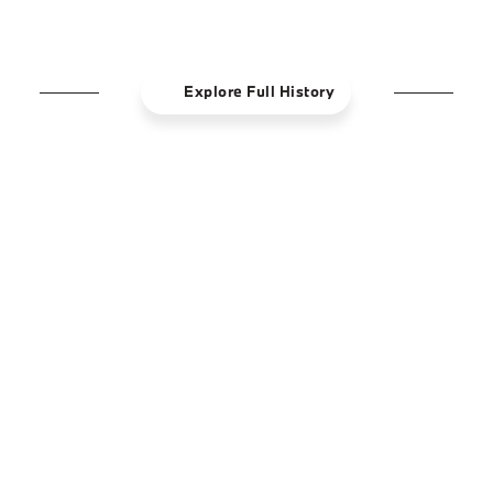
powerful technology.
Explore Full History