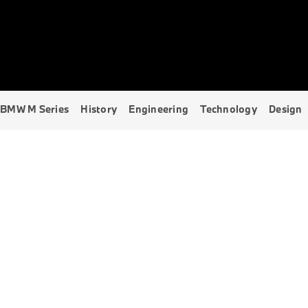
Explore Models
BMW M Series
History
Engineering
Technology
Design
BMW M SERIES
THE UNSTOPPABLE M