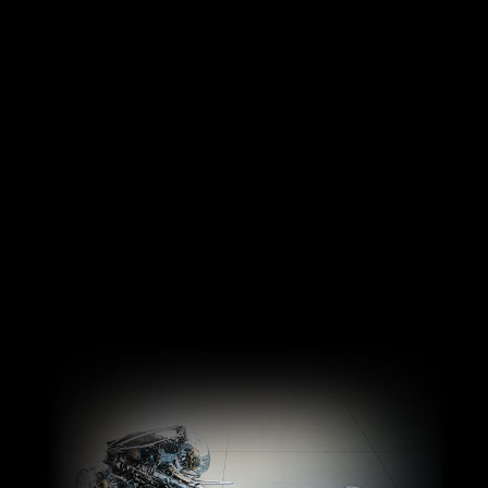
Legendary engineering
from the most respected
Performance purists will
engineers in the world.
love the standard 6-
Innovative M TwinPower
speed manual
Turbo technology
transmission in the BMW
generates all the power of
M3 Sedan and BMW M4
a turbo without the lag –
Coupe, while drivers who
for exhilarating
choose a model with the
acceleration that takes
8-speed M Sport
you from 0-60 mph in as
transmission with
little as three seconds.
Drivelogic will enjoy
instantaneous shifts and
quicker acceleration.