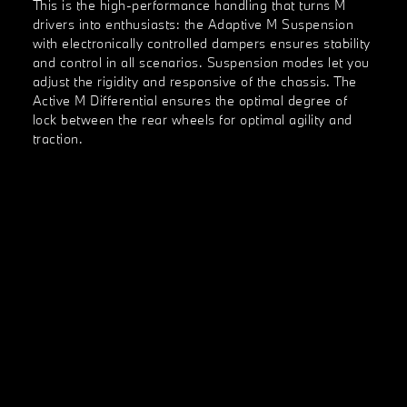
This is the high-performance handling that turns M
drivers into enthusiasts: the Adaptive M Suspension
with electronically controlled dampers ensures stability
and control in all scenarios. Suspension modes let you
adjust the rigidity and responsive of the chassis. The
Active M Differential ensures the optimal degree of
lock between the rear wheels for optimal agility and
traction.
Pioneering power.
M engineering meets cutting-edge electrification. With
dual high-performance electric motors that provide
instant torque, BMW i innovation delivers enthralling
dynamics and exceptional horsepower.