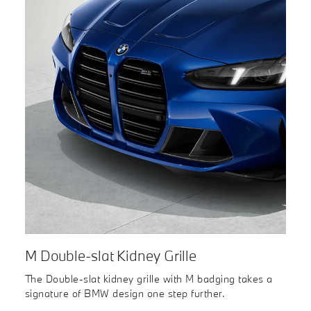
M Double-slat Kidney Grille
The Double-slat kidney grille with M badging takes a
signature of BMW design one step further.