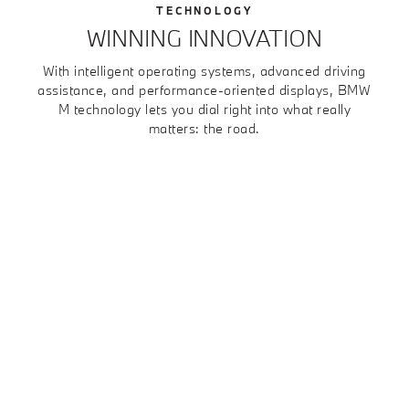
TECHNOLOGY
WINNING INNOVATION
With intelligent operating systems, advanced driving
assistance, and performance-oriented displays, BMW
M technology lets you dial right into what really
matters: the road.
1
2
3
4