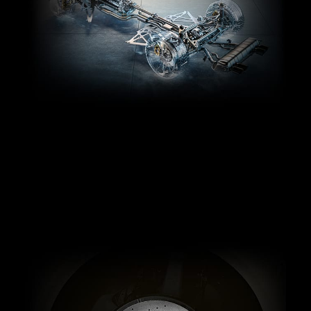
Intelligent control.
Experience significantly faster 0-60 mph times and
exceptional control with M xDrive, BMW’s most
performance-centric all-wheel drive system, which
features adjustable modes for power distribution.