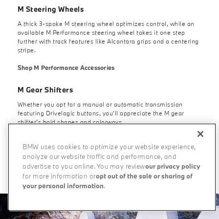
M Steering Wheels
A thick 3-spoke M steering wheel optimizes control, while an
available M Performance steering wheel takes it one step
further with track features like Alcantara grips and a centering
stripe.
Shop M Performance Accessories
M Gear Shifters
Whether you opt for a manual or automatic transmission
featuring Drivelogic buttons, you’ll appreciate the M gear
shifter’s bold shapes and colorways.
BMW uses cookies to optimize your website experience,
analyze our website traffic and performance, and
Build Your Own
advertise to you online. You may review
our privacy policy
for more information or
opt out of the sale or sharing of
your personal information
.