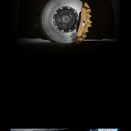
Serious stopping power.
The M-specific Integrated Brake System lets you
configure brake performance and pedal feel for
personalized control. M Compound brakes with
ventilated and drilled brake discs come standard, while
available Carbon Ceramic Brakes with eye-catching
gold calipers deliver improved fading stability, high
heat resistance, and impressive weight savings.