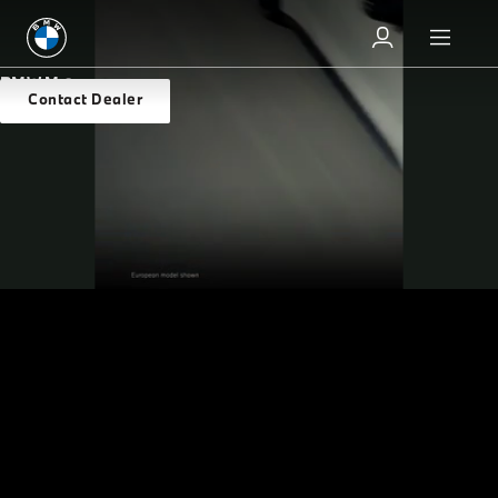
BMW M
Overview
Contact Dealer
THE MOST POWERFUL
LETTER
Packed with power and made to maneuver, BMW M
excels on the track and in the street. And after four
decades of thrills, it’s still pushing the limits. Grip the
wheel of any of our M vehicles and elevate your
adrenaline rushes to a higher level.