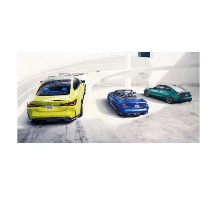
impressive front spoiler, and
BMW, the X6 M is the
classic coupe design, the
ultimate Coupe SUV.
BMW M3 delivers a thrilling
driving experience.
2022
50 YEARS OF BMW M
On our 50th anniversary, we celebrated five decades of
thrilling history. This milestone was dedicated to our avid
fans, drivers, and all M enthusiasts. As we race into the
future, we start a new era of emotion, electrification, and