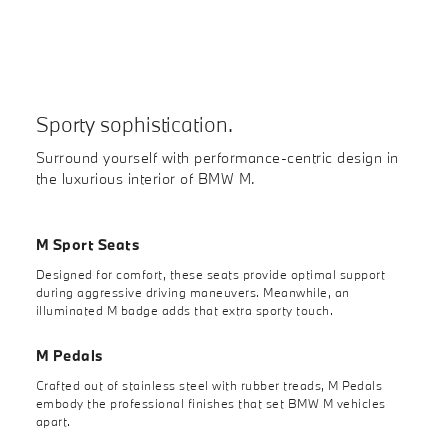
Sporty sophistication.
Surround yourself with performance-centric design in
the luxurious interior of BMW M.
M Sport Seats
Designed for comfort, these seats provide optimal support
during aggressive driving maneuvers. Meanwhile, an
illuminated M badge adds that extra sporty touch.
M Pedals
Crafted out of stainless steel with rubber treads, M Pedals
embody the professional finishes that set BMW M vehicles
apart.