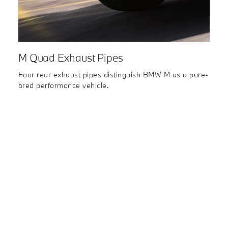
M Quad Exhaust Pipes
Four rear exhaust pipes distinguish BMW M as a pure-
bred performance vehicle.