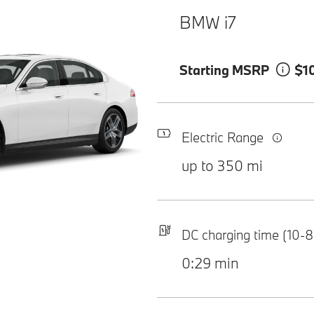
BMW i7
Starting MSRP
$1
Electric Range
up to 350 mi
DC charging time (10-
0:29 min