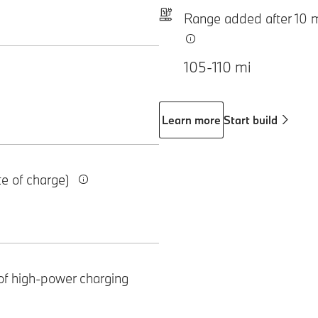
Range added after 10 
105-110 mi
Learn more
Start build
te of charge)
of high-power charging