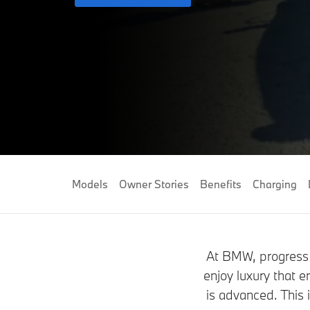
Models
Owner Stories
Benefits
Charging
At BMW, progress 
enjoy luxury that e
is advanced. This 