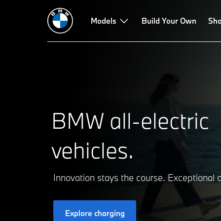
Models
Build Your Own
Sho
BMW all-electric
vehicles.
Innovation stays the course. Exceptional o
Explore charging