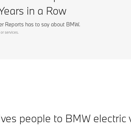
Years in a Row
r Reports has to say about BMW.
or services.
ves people to BMW electric v