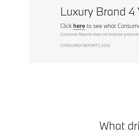
Luxury Brand 4 
Click
here
to see what Consume
Consumer Reports does not endorse products 
CONSUMER REPORTS 2026
What dri