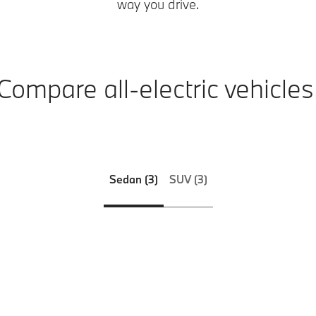
way you drive.
Compare all-electric vehicles
Sedan (3)
SUV (3)