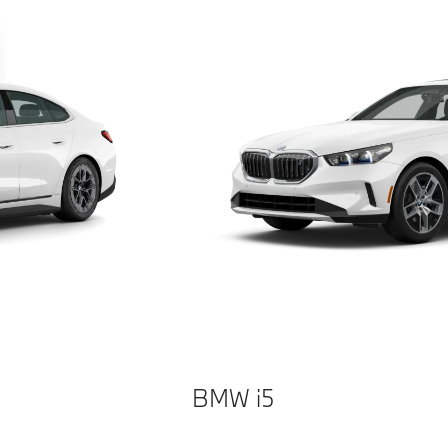
BMW i5