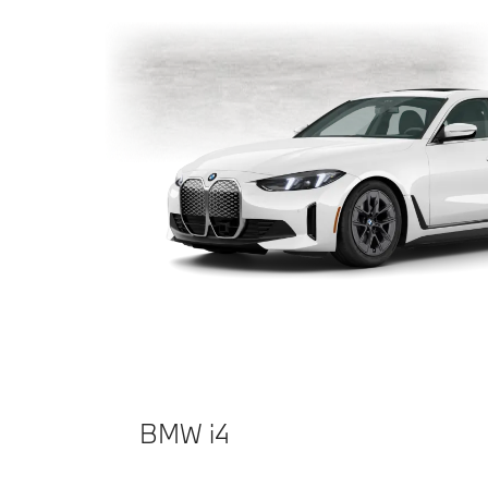
BMW i4