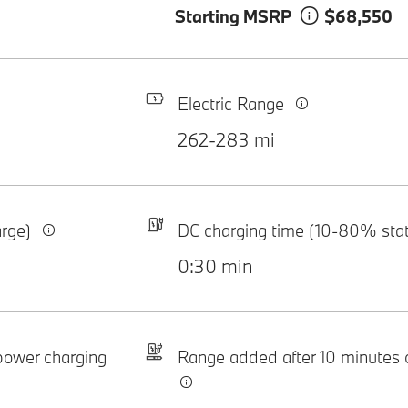
Starting MSRP
$68,550
Electric Range
262-283 mi
arge)
DC charging time (10-80% sta
0:30 min
-power charging
Range added after 10 minutes 