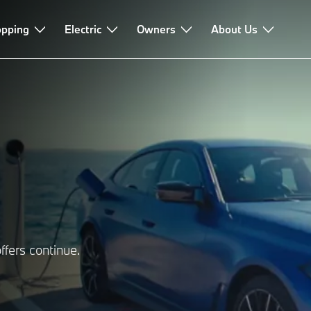
pping
Electric
Owners
About Us
ffers continue.