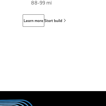
88-99 mi
Learn more
Start build