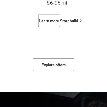
86-96 mi
Learn more
Start build
Explore offers