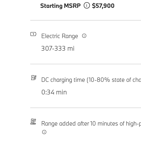
Starting MSRP
$57,900
Electric Range
307-333 mi
DC charging time (10-80% state of ch
0:34 min
Range added after 10 minutes of high