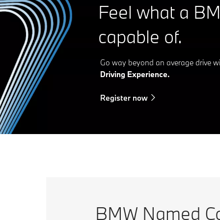
Feel what a BM
capable of.
Go way beyond an average drive w
Driving Experience.
Register now
BMW Named Con