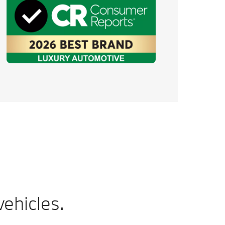
ehicles.