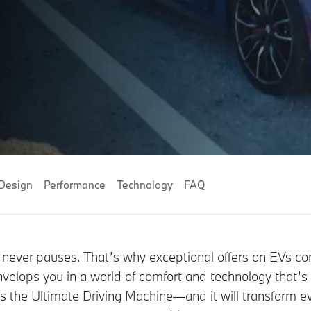
Design
Performance
Technology
FAQ
never pauses. That’s why exceptional offers on EVs c
nvelops you in a world of comfort and technology that’s
is the Ultimate Driving Machine—and it will transform e