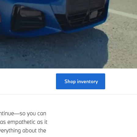
Shop inventory
ontinue—so you can
 as empathetic as it
verything about the