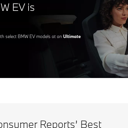
W EV is
ith select BMW EV models at an
Ultimate
sumer Reports’ Best