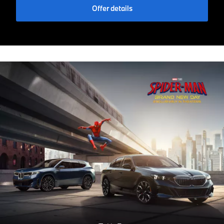
Offer details