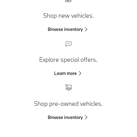
Shop new vehicles.
Browse inventory
Explore special offers.
Learn more
Shop pre-owned vehicles.
Browse inventory