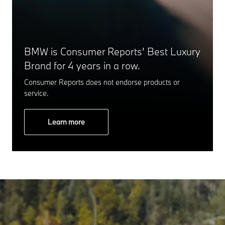
BMW is Consumer Reports' Best Luxury
Brand for 4 years in a row.
Consumer Reports does not endorse products or
service.
Learn more