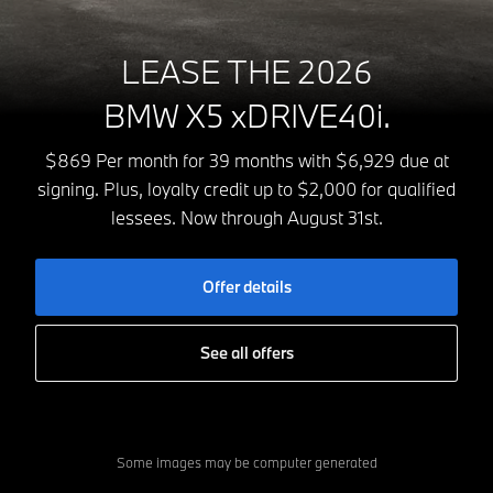
LEASE THE 2026
BMW X5 xDRIVE40i.
$869 Per month for 39 months with $6,929 due at
signing. Plus, loyalty credit up to $2,000 for qualified
lessees. Now through August 31st.
Offer details
See all offers
Some images may be computer generated