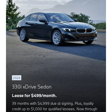
2026
330i xDrive Sedan
Lease for $499/month.
39 months with $4,999 due at signing. Plus, loyalty
credit up to $1,000 for qualified lessees. Now through