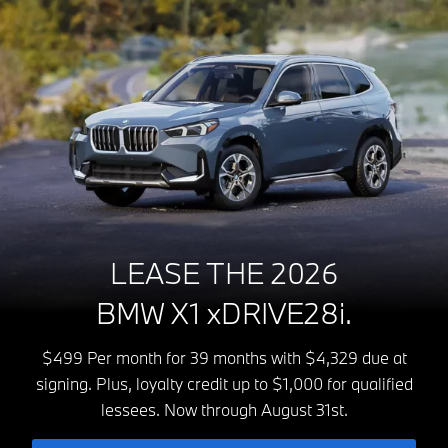
LEASE THE 2026
BMW X1 xDRIVE28i.
$499 Per month for 39 months with $4,329 due at
signing. Plus, loyalty credit up to $1,000 for qualified
lessees. Now through August 31st.