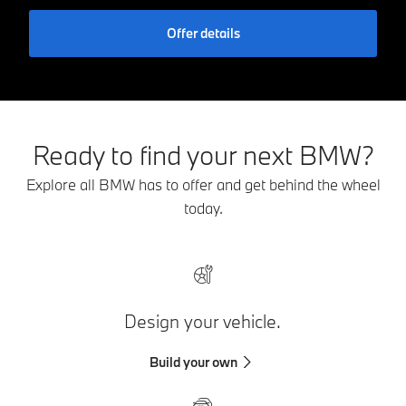
Offer details
Ready to find your next BMW?
Explore all BMW has to offer and get behind the wheel
today.
Design your vehicle.
Build your own