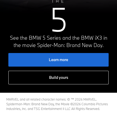
5
THE
See the BMW 5 Series and the BMW iX3 in
the movie Spider-Man: Brand New Day.
Learn more
Build yours
MARVEL and all related character names: © ™️ 2026 MARVEL.
Spiderman-Man: Brand New Day, the Movie ©2026 Columbia Pictures
Industries, Inc. and TSG Entertainment II LLC All Rights Reserved.