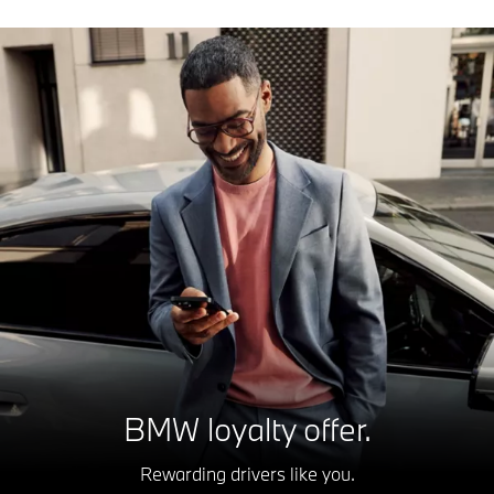
BMW loyalty offer.
Rewarding drivers like you.