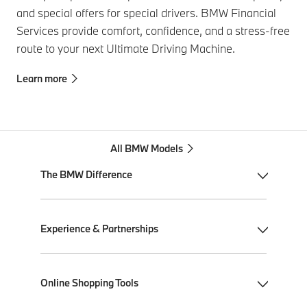
and special offers for special drivers. BMW Financial
Services provide comfort, confidence, and a stress-free
route to your next Ultimate Driving Machine.
Learn more
All BMW Models
The BMW Difference
My BMW App
Experience & Partnerships
BMW Individual
BMW All-Electric
Performance Driving School
Online Shopping Tools
Plug-in Hybrid Electric
Ultimate Driving Experience