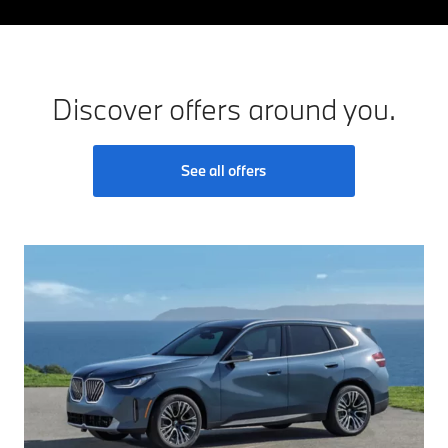
Discover offers around you.
See all offers