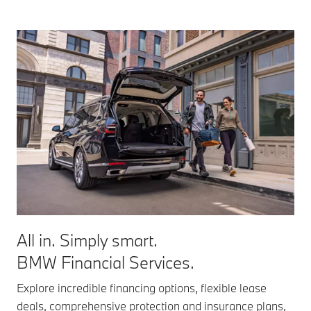
All in. Simply smart.
BMW Financial Services.
Explore incredible financing options, flexible lease
deals, comprehensive protection and insurance plans,