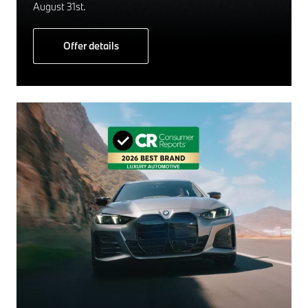
August 31st.
Offer details