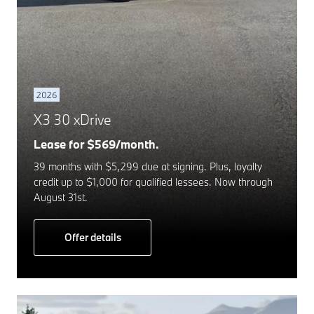
2026
X3 30 xDrive
Lease for $569/month.
39 months with $5,299 due at signing. Plus, loyalty
credit up to $1,000 for qualified lessees. Now through
August 31st.
Offer details