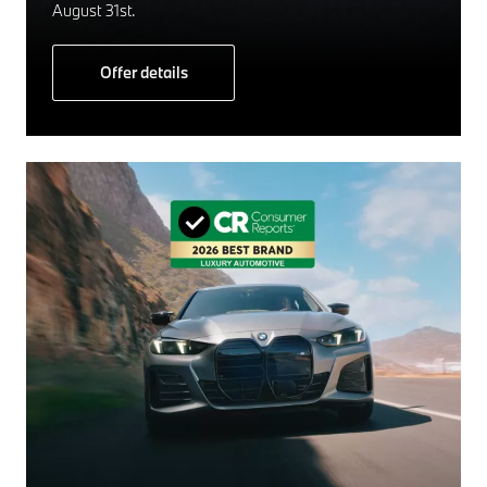
August 31st.
Offer details