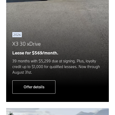
2026
X3 30 xDrive
Lease for $569/month.
39 months with $5,299 due at signing. Plus, loyalty
credit up to $1,000 for qualified lessees. Now through
August 31st.
Offer details