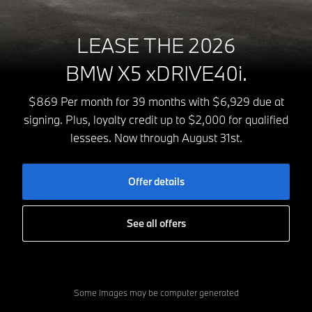
LEASE THE 2026
BMW X5 xDRIVE40i.
$869 Per month for 39 months with $6,929 due at
signing. Plus, loyalty credit up to $2,000 for qualified
lessees. Now through August 31st.
Offer details
See all offers
Some images may be computer generated