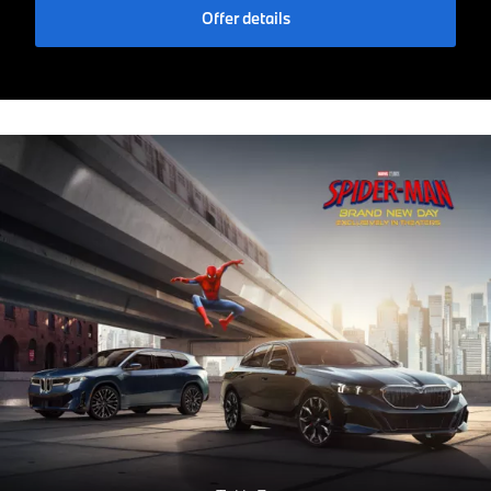
Offer details