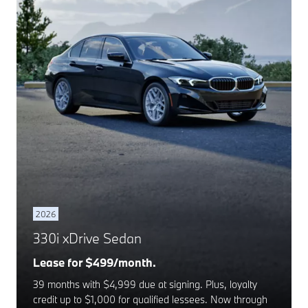
2026
330i xDrive Sedan
Lease for $499/month.
39 months with $4,999 due at signing. Plus, loyalty
credit up to $1,000 for qualified lessees. Now through