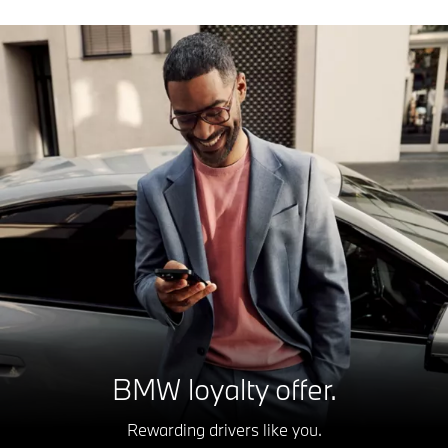
BMW loyalty offer.
Rewarding drivers like you.