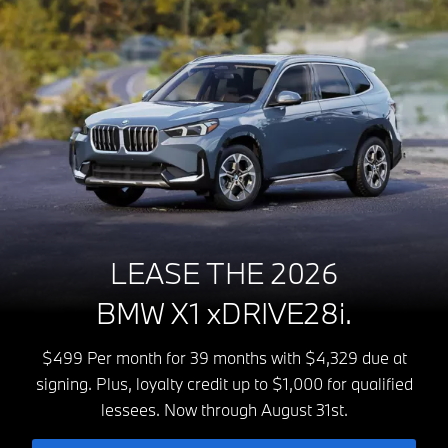
LEASE THE 2026
BMW X1 xDRIVE28i.
$499 Per month for 39 months with $4,329 due at
signing. Plus, loyalty credit up to $1,000 for qualified
lessees. Now through August 31st.