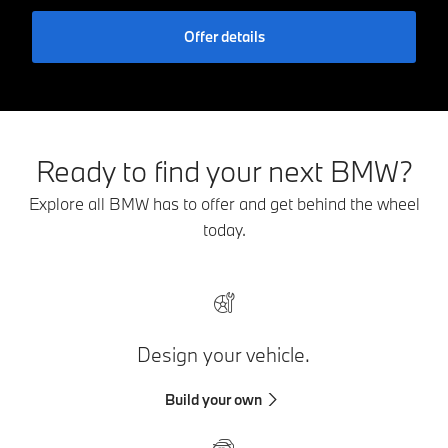
Offer details
Ready to find your next BMW?
Explore all BMW has to offer and get behind the wheel
today.
Design your vehicle.
Build your own