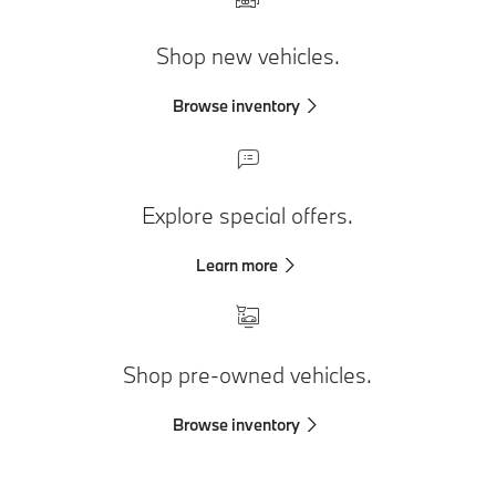
Shop new vehicles.
Browse inventory
Explore special offers.
Learn more
Shop pre-owned vehicles.
Browse inventory