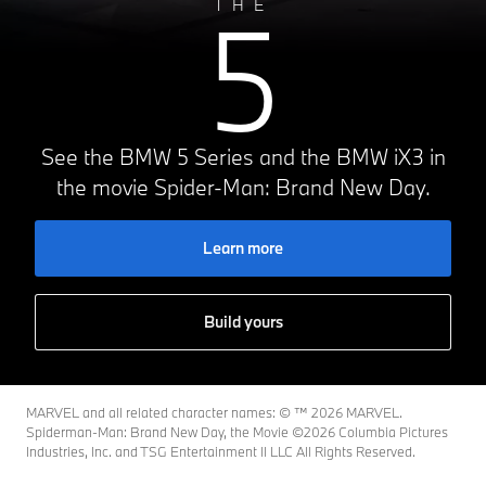
5
THE
See the BMW 5 Series and the BMW iX3 in
the movie Spider-Man: Brand New Day.
Learn more
Build yours
MARVEL and all related character names: © ™️ 2026 MARVEL.
Spiderman-Man: Brand New Day, the Movie ©2026 Columbia Pictures
Industries, Inc. and TSG Entertainment II LLC All Rights Reserved.