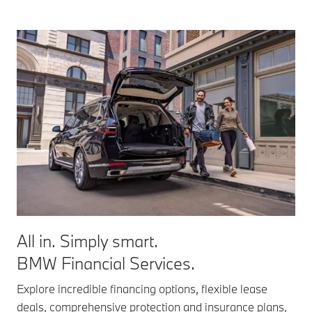
All in. Simply smart.
BMW Financial Services.
Explore incredible financing options, flexible lease
deals, comprehensive protection and insurance plans,