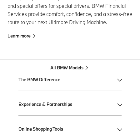
and special offers for special drivers. BMW Financial
Services provide comfort, confidence, and a stress-free
route to your next Ultimate Driving Machine.
Learn more
All BMW Models
The BMW Difference
My BMW App
Experience & Partnerships
BMW Individual
BMW All-Electric
Performance Driving School
Online Shopping Tools
Plug-in Hybrid Electric
Ultimate Driving Experience