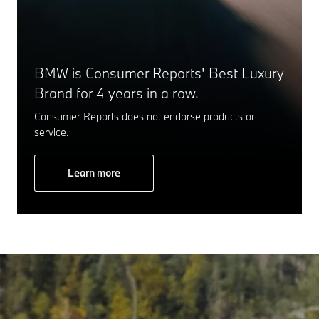
BMW is Consumer Reports' Best Luxury
Brand for 4 years in a row.
Consumer Reports does not endorse products or
service.
Learn more