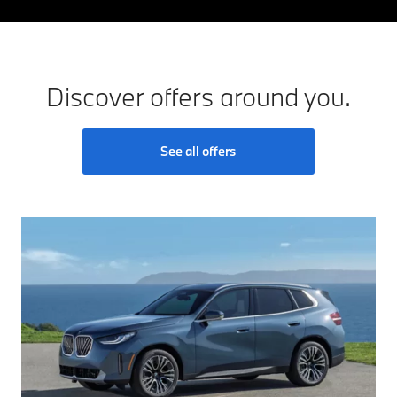
Discover offers around you.
See all offers