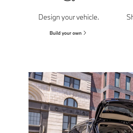
Design your vehicle.
Sh
Build your own