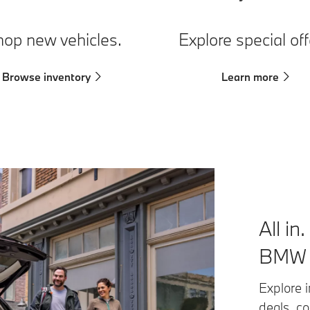
op new vehicles.
Explore special off
Browse inventory
Learn more
All in
BMW F
Explore i
deals, c