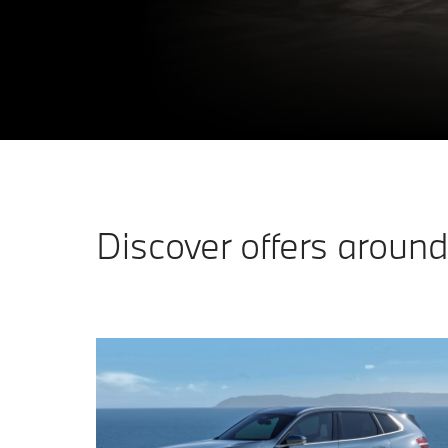
Discover offers around