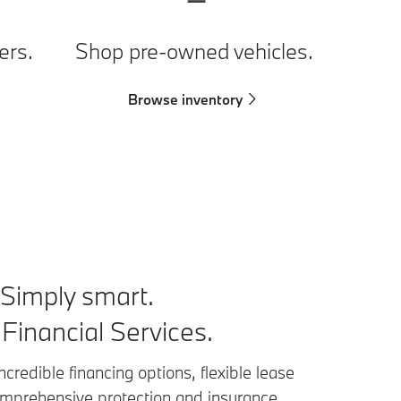
ers.
Shop pre-owned vehicles.
Browse inventory
. Simply smart.
inancial Services.
ncredible financing options, flexible lease
omprehensive protection and insurance