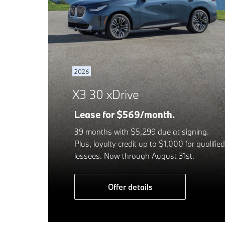
2026
X3 30 xDrive
Lease for $569/month.
39 months with $5,299 due at signing.
Plus, loyalty credit up to $1,000 for qualified
lessees. Now through August 31st.
Offer details