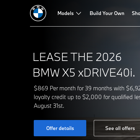
Models
Build Your Own
Sho
LEASE THE 2026
BMW X5 xDRIVE40i.
$869 Per month for 39 months with $6,929
loyalty credit up to $2,000 for qualified 
August 31st.
Offer details
See all offers