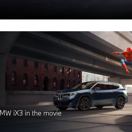
MW iX3 in the movie