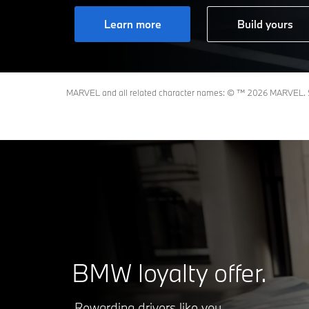
Learn more
Build yours
MARVEL and all related character names: © ™️ 2026 MARVEL. S
BMW loyalty offer.
Rewarding drivers like you.