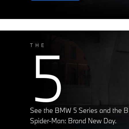
5
THE
See the BMW 5 Series and the B
Spider-Man: Brand New Day.