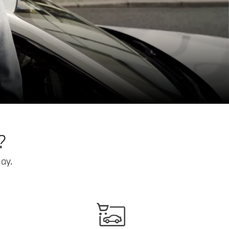
?
ay.