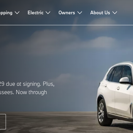
pping
Electric
Owners
About Us
 due at signing. Plus,
lessees. Now through