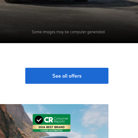
Some images may be computer generated
See all offers