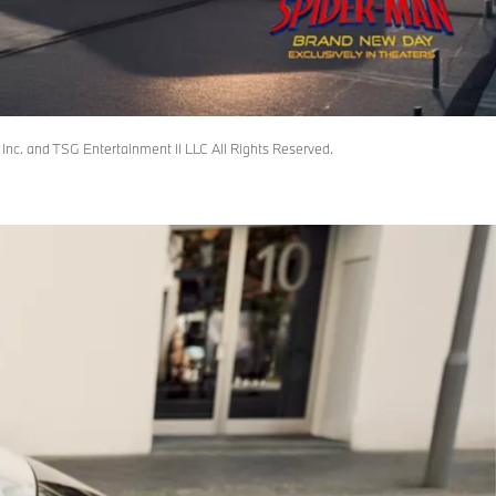
c. and TSG Entertainment II LLC All Rights Reserved.