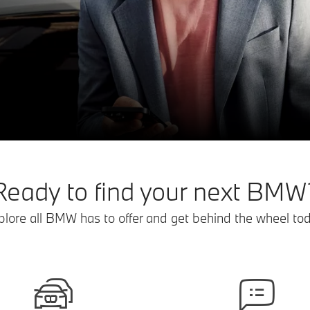
Ready to find your next BMW
plore all BMW has to offer and get behind the wheel tod