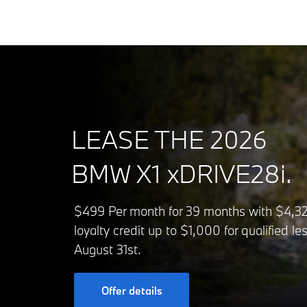
LEASE THE 2026
BMW X1 xDRIVE28i.
$499 Per month for 39 months with $4,329
loyalty credit up to $1,000 for qualified 
August 31st.
Offer details