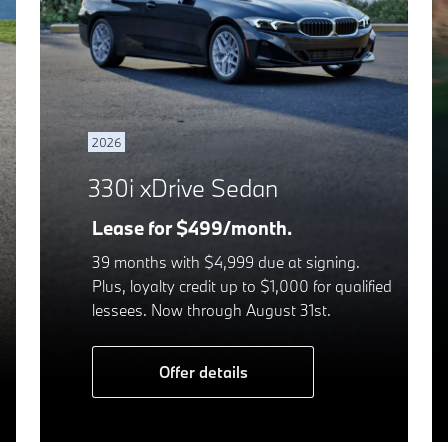
2026
330i xDrive Sedan
Lease for $499/month.
39 months with $4,999 due at signing.
Plus, loyalty credit up to $1,000 for qualified
lessees. Now through August 31st.
Offer details