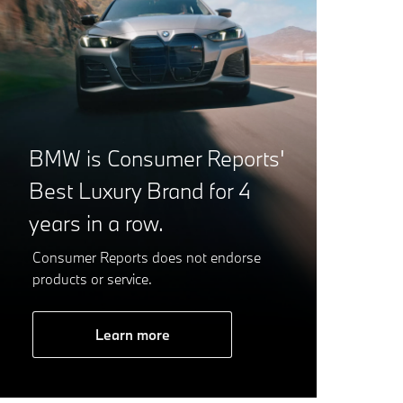
BMW is Consumer Reports'
Best Luxury Brand for 4
years in a row.
Consumer Reports does not endorse
products or service.
Learn more