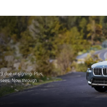
 due at signing. Plus,
lessees. Now through