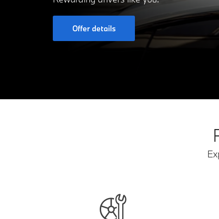
Offer details
Ex