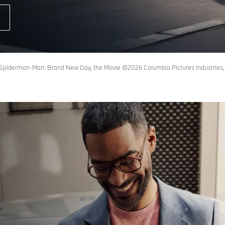
piderman-Man: Brand New Day, the Movie ©2026 Columbia Pictures Industries, In