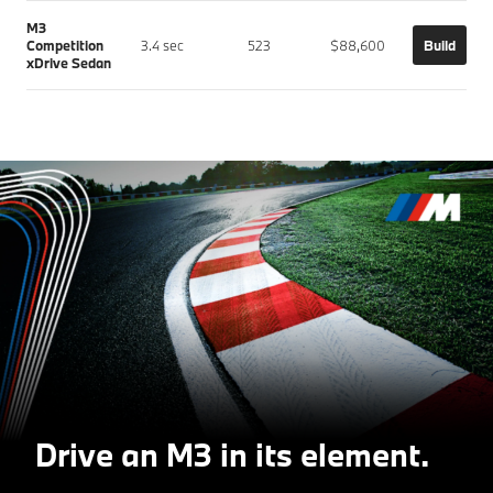
M3
Competition
3.4 sec
523
$88,600
Build
xDrive Sedan
Drive an M3 in its element.