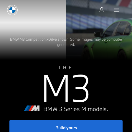
Test drive
BMW M3 Competition xDrive shown. Some images may be computer
generated.
M3
THE
BMW 3 Series M models.
Build yours