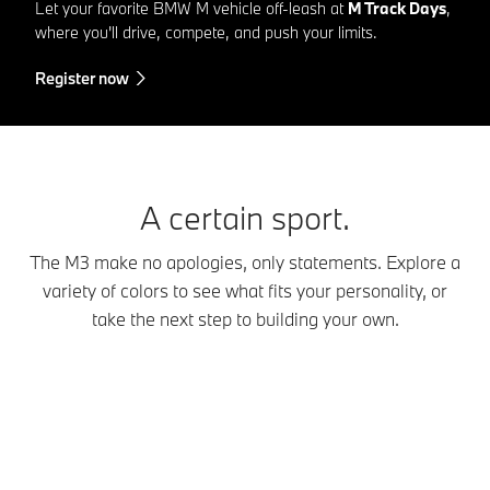
Let your favorite BMW M vehicle off-leash at
M Track Days
,
where you'll drive, compete, and push your limits.
Register now
A certain sport.
The M3 make no apologies, only statements. Explore a
variety of colors to see what fits your personality, or
take the next step to building your own.