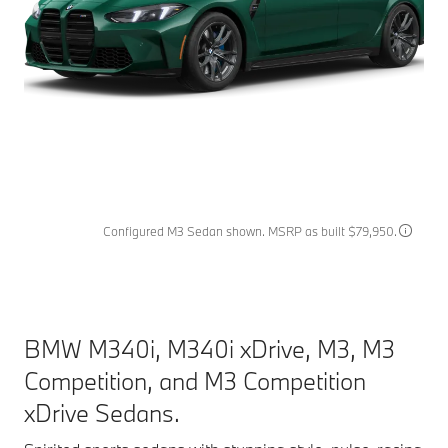
Configured M3 Sedan shown. MSRP as built $79,950.
BMW M340i, M340i xDrive, M3, M3
Competition, and M3 Competition
xDrive Sedans.