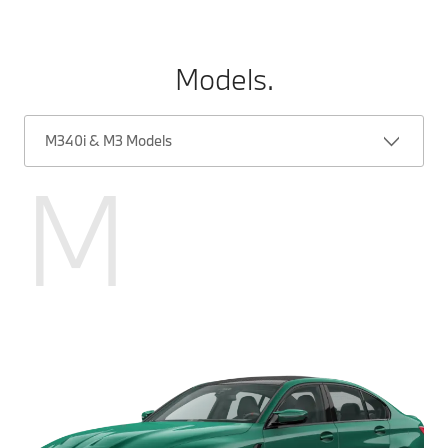
Models.
M340i & M3 Models
M