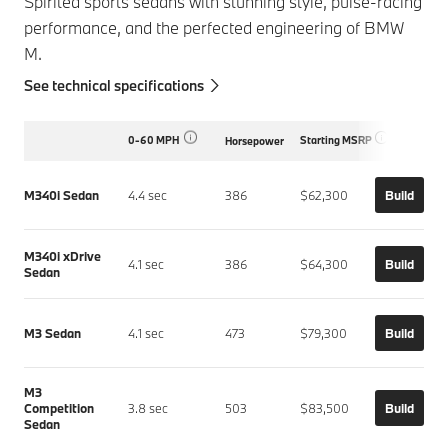
Spirited sports sedans with stunning style, pulse-racing
performance, and the perfected engineering of BMW
M.
See technical specifications
0-60 MPH
Starting MSRP
Horsepower
M340i Sedan
4.4 sec
386
$62,300
Build
M340i xDrive
4.1 sec
386
$64,300
Build
Sedan
M3 Sedan
4.1 sec
473
$79,300
Build
M3
Competition
3.8 sec
503
$83,500
Build
Sedan