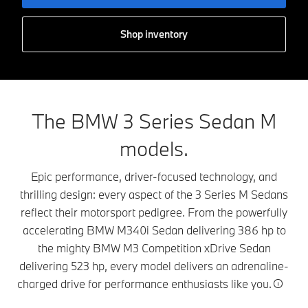
Shop inventory
The BMW 3 Series Sedan M
models.
Epic performance, driver-focused technology, and
thrilling design: every aspect of the 3 Series M Sedans
reflect their motorsport pedigree. From the powerfully
accelerating BMW M340i Sedan delivering 386 hp to
the mighty BMW M3 Competition xDrive Sedan
delivering 523 hp, every model delivers an adrenaline-
charged drive for performance enthusiasts like you.