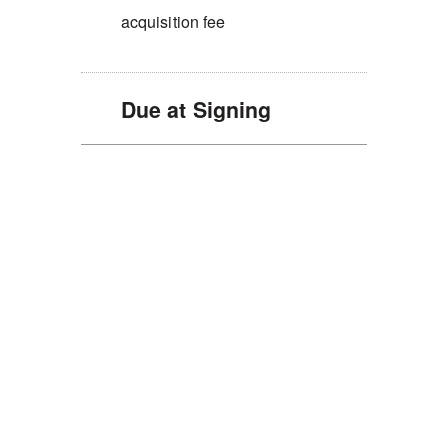
acquisition fee
Due at Signing