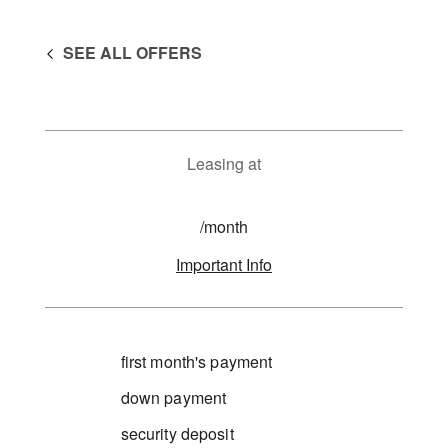
SEE ALL OFFERS
Leasing at
/month
Important Info
first month's payment
down payment
security deposit