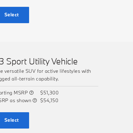
Select
3 Sport Utility Vehicle
e versatile SUV for active lifestyles with
gged all-terrain capability.
arting MSRP
$51,300
SRP as shown
$54,150
Select