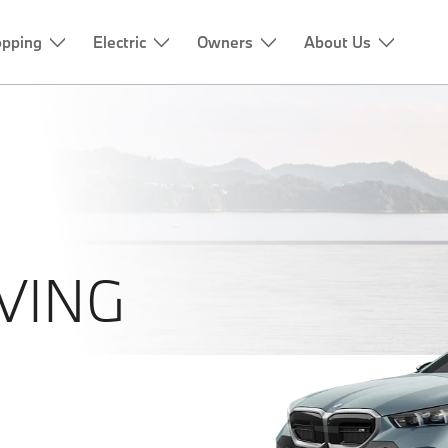
pping
Electric
Owners
About Us
VING