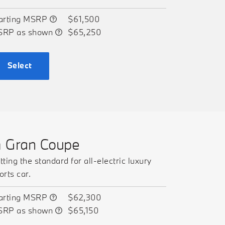
arting MSRP
$61,500
SRP as shown
$65,250
Select
4 Gran Coupe
tting the standard for all-electric luxury
orts car.
arting MSRP
$62,300
SRP as shown
$65,150