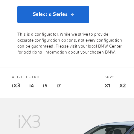
Select a Series
This is a configurator. While we strive to provide
accurate configuration options, not every configuration
can be guaranteed. Please visit your local BMW Center
for additional information about your chosen BMW.
ALL-ELECTRIC
SUVS
iX3
i4
i5
i7
X1
X2
iX3