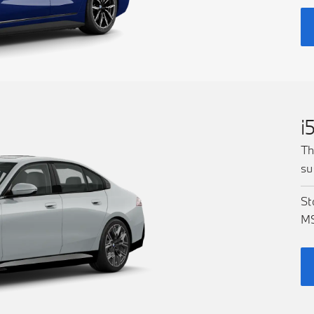
i
Th
su
St
M