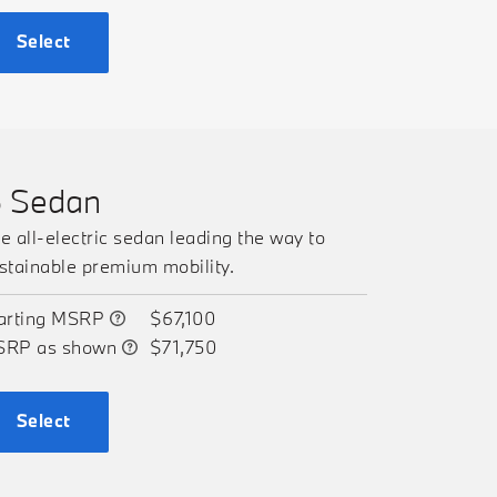
Select
5 Sedan
e all-electric sedan leading the way to
stainable premium mobility.
arting MSRP
$67,100
SRP as shown
$71,750
Select