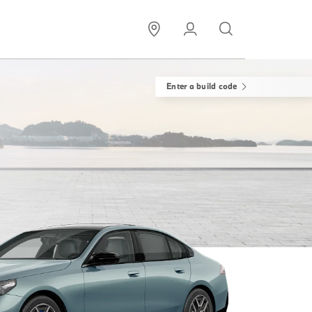
Enter a build code