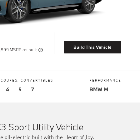
Build This Vehicle
,899 MSRP as built
 COUPES, CONVERTIBLES
PERFORMANCE
4
5
7
BMW M
X3 Sport Utility Vehicle
e all-electric built with the Heart of Joy.