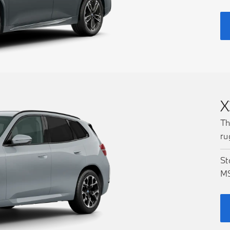
X
Th
ru
St
M