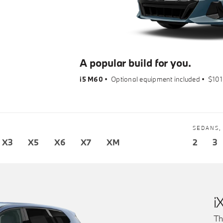
A popular build for you.
i5 M60
•
Optional equipment included
•
$101
SEDANS,
X3
X5
X6
X7
XM
2
3
i
Th