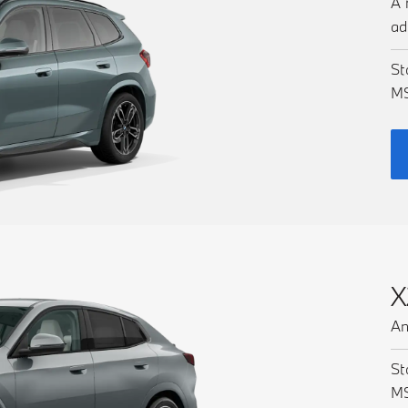
A 
ad
St
M
X
An
St
M