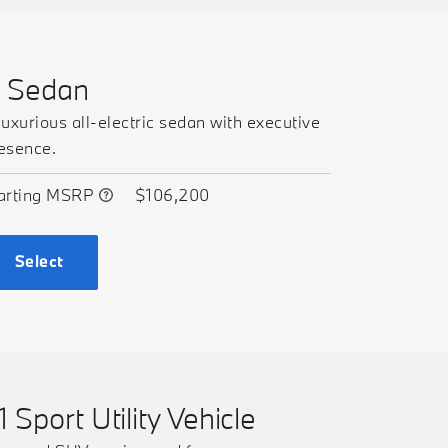
7 Sedan
luxurious all-electric sedan with executive
esence.
arting MSRP
$106,200
Select
1 Sport Utility Vehicle