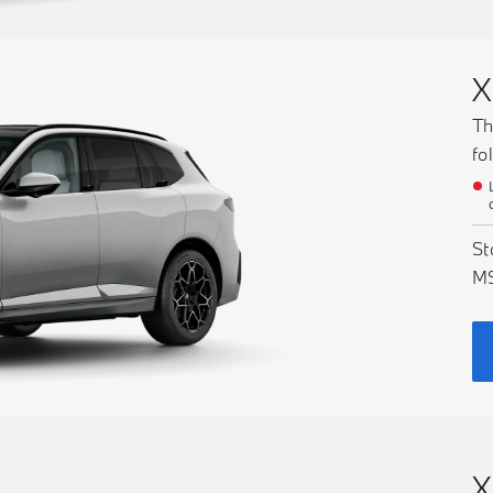
X
Th
fo
St
M
X