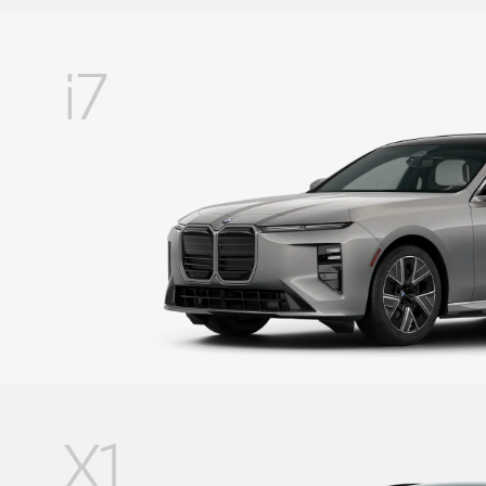
i7
X1