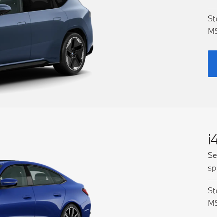
St
M
i
Se
sp
St
M