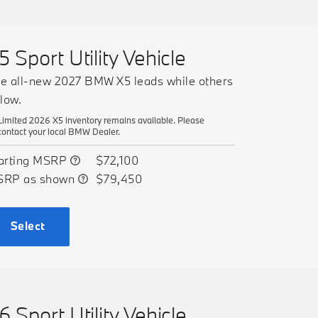
5 Sport Utility Vehicle
e all-new 2027 BMW X5 leads while others
llow.
Limited 2026 X5 inventory remains available. Please
contact your local BMW Dealer.
arting MSRP
$72,100
SRP as shown
$79,450
Select
6 Sport Utility Vehicle