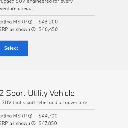
rugged SUV engineered for every
venture ahead.
arting MSRP
$43,200
SRP as shown
$46,450
Select
2 Sport Utility Vehicle
 SUV that's part rebel and all adventure.
arting MSRP
$44,700
SRP as shown
$47,850