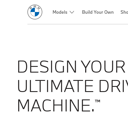
Models
Build Your Own
Sho
DESIGN YOUR
ULTIMATE DRI
MACHINE.
TM