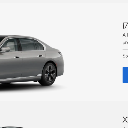
i
A 
pr
St
X