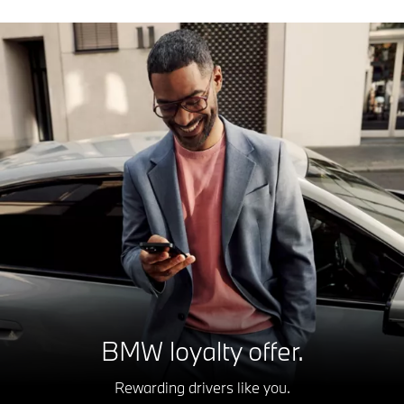
BMW loyalty offer.
Rewarding drivers like you.