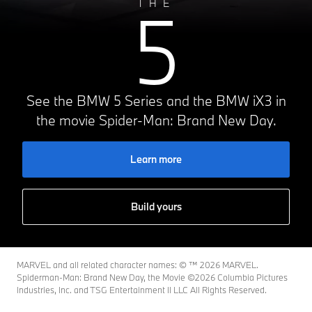
5
THE
See the BMW 5 Series and the BMW iX3 in
the movie Spider-Man: Brand New Day.
Learn more
Build yours
MARVEL and all related character names: © ™️ 2026 MARVEL.
Spiderman-Man: Brand New Day, the Movie ©2026 Columbia Pictures
Industries, Inc. and TSG Entertainment II LLC All Rights Reserved.