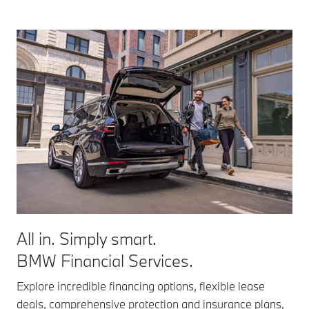
All in. Simply smart.
BMW Financial Services.
Explore incredible financing options, flexible lease
deals, comprehensive protection and insurance plans,