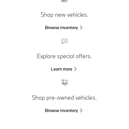
Shop new vehicles.
Browse inventory
Explore special offers.
Learn more
Shop pre-owned vehicles.
Browse inventory