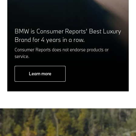
BMW is Consumer Reports' Best Luxury
Brand for 4 years in a row.
Consumer Reports does not endorse products or
service.
Learn more