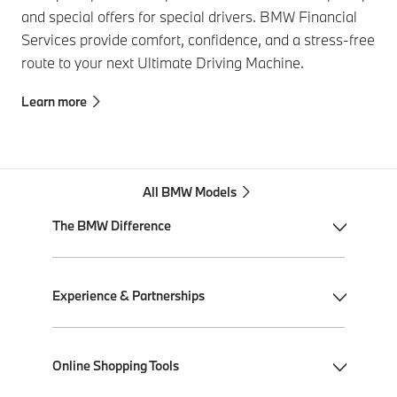
and special offers for special drivers. BMW Financial
Services provide comfort, confidence, and a stress-free
route to your next Ultimate Driving Machine.
Learn more
All BMW Models
The BMW Difference
My BMW App
Experience & Partnerships
BMW Individual
BMW All-Electric
Performance Driving School
Online Shopping Tools
Plug-in Hybrid Electric
Ultimate Driving Experience