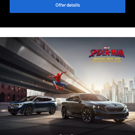
Offer details