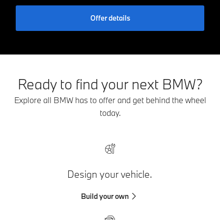
Offer details
Ready to find your next BMW?
Explore all BMW has to offer and get behind the wheel
today.
Design your vehicle.
Build your own