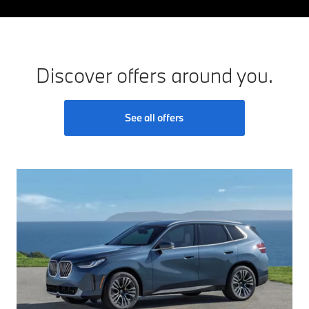
Discover offers around you.
See all offers