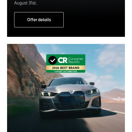
August 31st.
Offer details