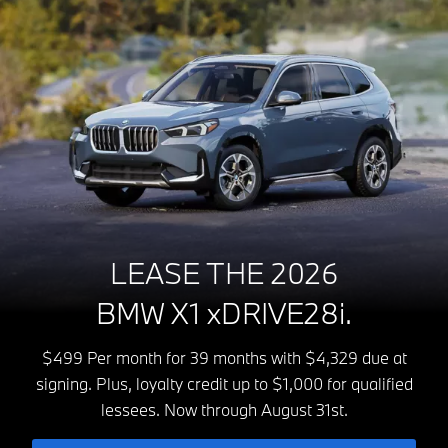
LEASE THE 2026
BMW X1 xDRIVE28i.
$499 Per month for 39 months with $4,329 due at
signing. Plus, loyalty credit up to $1,000 for qualified
lessees. Now through August 31st.