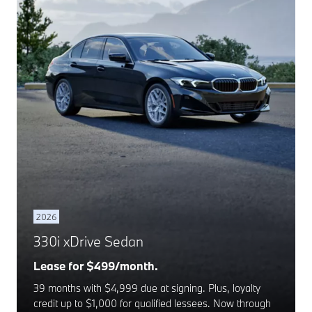
2026
330i xDrive Sedan
Lease for $499/month.
39 months with $4,999 due at signing. Plus, loyalty
credit up to $1,000 for qualified lessees. Now through