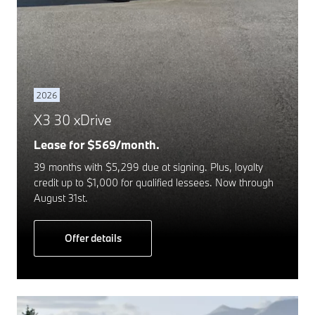
2026
X3 30 xDrive
Lease for $569/month.
39 months with $5,299 due at signing. Plus, loyalty
credit up to $1,000 for qualified lessees. Now through
August 31st.
Offer details