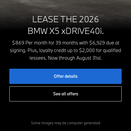
LEASE THE 2026
BMW X5 xDRIVE40i.
$869 Per month for 39 months with $6,929 due at
signing. Plus, loyalty credit up to $2,000 for qualified
lessees. Now through August 31st.
Offer details
See all offers
Some images may be computer generated